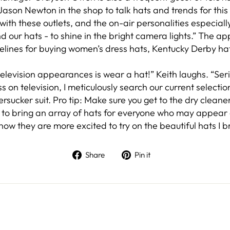
son Newton in the shop to talk hats and trends for this
ith these outlets, and the on-air personalities especiall
nd our hats - to shine in the bright camera lights.” The 
delines for buying women’s dress hats, Kentucky Derby h
elevision appearances is wear a hat!” Keith laughs. “Seri
on television, I meticulously search our current selectio
rsucker suit. Pro tip: Make sure you get to the dry cleane
re to bring an array of hats for everyone who may appear 
 know they are more excited to try on the beautiful hats I br
Share on Facebook
Pin on Pinterest
Share
Pin it