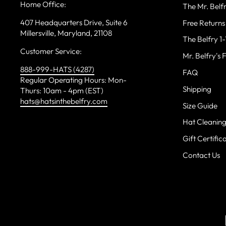
Home Office:
The Mr. Bel
407 Headquarters Drive, Suite 6
Free Returns
Millersville, Maryland, 21108
The Belfry 1
Customer Service:
Mr. Belfry's 
888-999-HATS (4287)
FAQ
Regular Operating Hours: Mon-
Shipping
Thurs: 10am - 4pm (EST)
hats@hatsinthebelfry.com
Size Guide
Hat Cleanin
Gift Certific
Contact Us