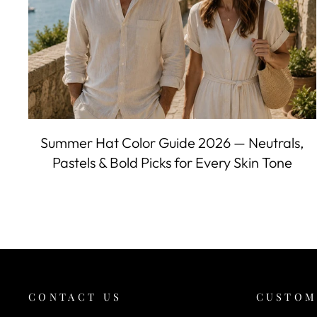
Summer Hat Color Guide 2026 — Neutrals,
Pastels & Bold Picks for Every Skin Tone
CONTACT US
CUSTOM