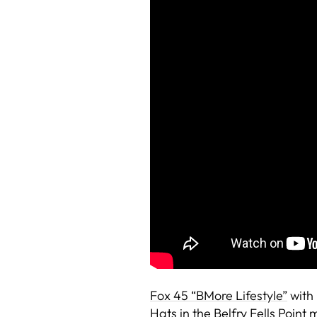
Fox 45 “BMore Lifestyle”
with
Hats in the Belfry Fells Poin