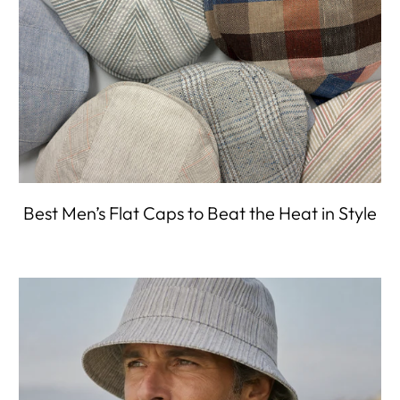
Best Men’s Flat Caps to Beat the Heat in Style