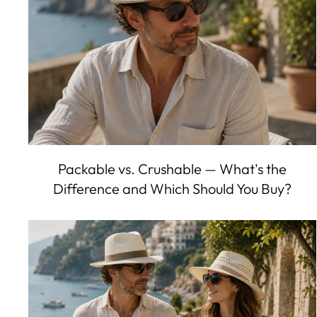
Packable vs. Crushable — What's the
Difference and Which Should You Buy?