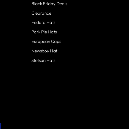
Black Friday Deals
Clearance
Fedora Hats
Pork Pie Hats
European Caps
Newsboy Hat
Stetson Hats