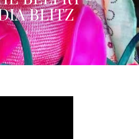
DIA BLITZ