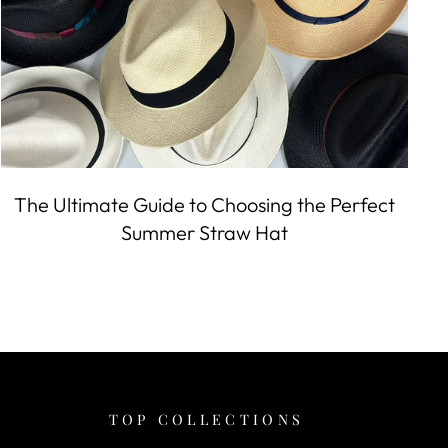
The Ultimate Guide to Choosing the Perfect
Summer Straw Hat
TOP COLLECTIONS