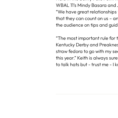
WBAL 11’s Mindy Basara and Ja
“We have great relationships w
that they can count on us – a
the audience on tips and gui
“The most important rule for t
Kentucky Derby and Preakness 
straw fedora to go with my see
this year.” Keith is always su
to talk hats but - trust me - I