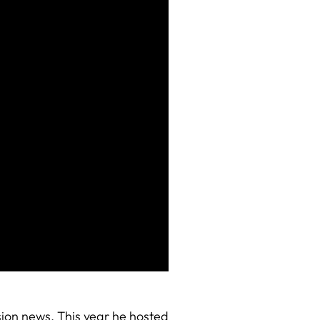
sion news. This year he hosted