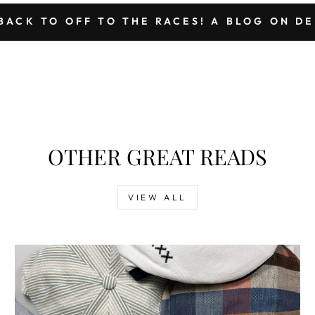
BACK TO OFF TO THE RACES! A BLOG ON D
OTHER GREAT READS
VIEW ALL