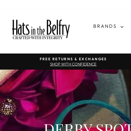
BRANDS
FREE RETURNS & EXCHANGES
SHOP WITH CONFIDENCE
DERBY SPOT