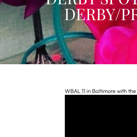
DERBY/PR
WBAL 11
in Baltimore with th