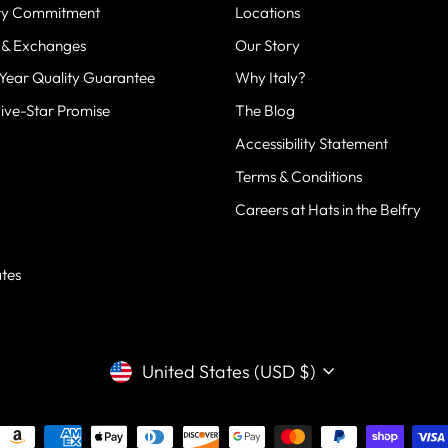
fry Commitment
Locations
 & Exchanges
Our Story
-Year Quality Guarantee
Why Italy?
Five-Star Promise
The Blog
Accessibility Statement
Terms & Conditions
Careers at Hats in the Belfry
g
ates
CURRENCY
United States (USD $)