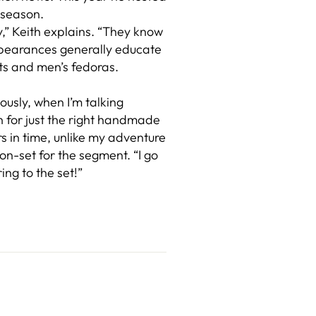
 season.
y,” Keith explains. “They know
appearances generally educate
ats and men’s fedoras.
ously, when I’m talking
n for just the right handmade
rs in time, unlike my adventure
on-set for the segment. “I go
ing to the set!”