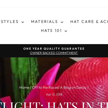
STYLES
MATERIALS
HAT CARE & A
HATS 101
Pause slideshow
ONE YEAR QUALITY GUARANTEE
OWNER BACKED COMMITMENT
Home
/
Off to the Races! A Blog on Derby
/
Apr 12, 2018
LIGHT: HATS IN T