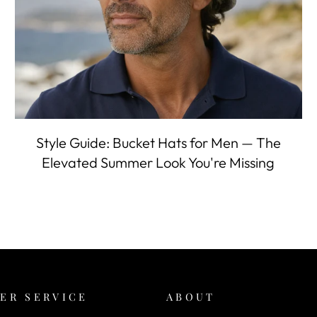
Style Guide: Bucket Hats for Men — The
Elevated Summer Look You're Missing
ER SERVICE
ABOUT