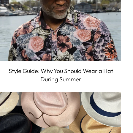
Style Guide: Why You Should Wear a Hat
During Summer