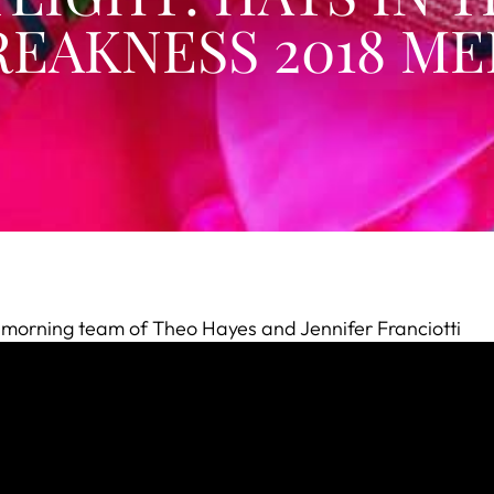
EAKNESS 2018 ME
e morning team of Theo Hayes and Jennifer Franciotti