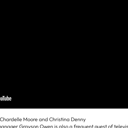
 Chardelle Moore and Christina Denny
t manager Grayson Owen is also a frequent guest of televi