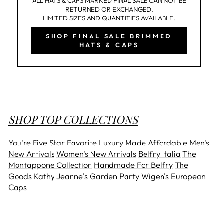
ALL HATS & CAPS MARKED FINAL SALE CAN NOT BE
RETURNED OR EXCHANGED.
LIMITED SIZES AND QUANTITIES AVAILABLE.
SHOP FINAL SALE BRIMMED
HATS & CAPS
SHOP TOP COLLECTIONS
You're Five Star Favorite
Luxury Made Affordable
Men's
New Arrivals
Women's New Arrivals
Belfry Italia
The
Montappone Collection
Handmade For Belfry
The
Goods
Kathy Jeanne's Garden Party
Wigen's European
Caps