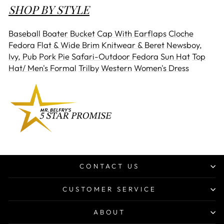
SHOP BY STYLE
Baseball
Boater
Bucket
Cap With Earflaps
Cloche
Fedora
Flat & Wide Brim
Knitwear & Beret
Newsboy,
Ivy, Pub
Pork Pie
Safari-Outdoor Fedora
Sun Hat
Top
Hat/ Men's Formal
Trilby
Western
Women's Dress
CONTACT US
CUSTOMER SERVICE
ABOUT