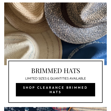
BRIMMED HATS
LIMITED SIZES & QUANTITIES AVAILABLE
SHOP CLEARANCE BRIMMED
HATS