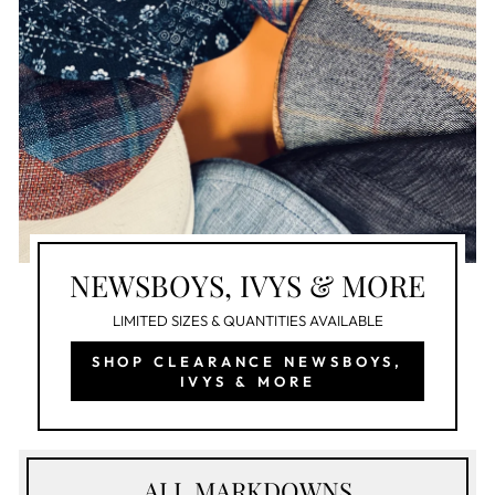
NEWSBOYS, IVYS & MORE
LIMITED SIZES & QUANTITIES AVAILABLE
SHOP CLEARANCE NEWSBOYS,
IVYS & MORE
ALL MARKDOWNS