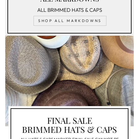
ALL BRIMMED HATS & CAPS
SHOP ALL MARKDOWNS
FINAL SALE
BRIMMED HATS & CAPS