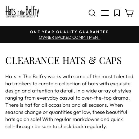
SITE NAV
SEARCH
C
Pause slideshow
ONE YEAR QUALITY GUARANTEE
OWNER BACKED COMMITMENT
CLEARANCE HATS & CAPS
Hats In The Belfry works with some of the most talented
hat makers to curate a collection of hats with exquisite
design and attention to detail, in a wide array of styles
ranging from everyday casual to over-the-top drama.
There is hat for all occasions and all seasons. When
seasons change or quantities get low, these beautiful
hats go on sale! With regular markdowns and quick
sell-through be sure to check back regularly.