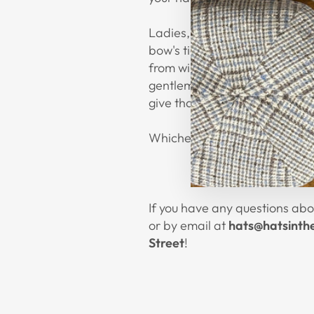
Ladies, if you have a cute sas
bow's tie trail down your bac
from winery to shopping down
gentlemen wanting to give a wh
give that extra touch of style.
Whichever way you go, we hop
If you have any questions abou
or by email at
hats@hatsinth
Street
!