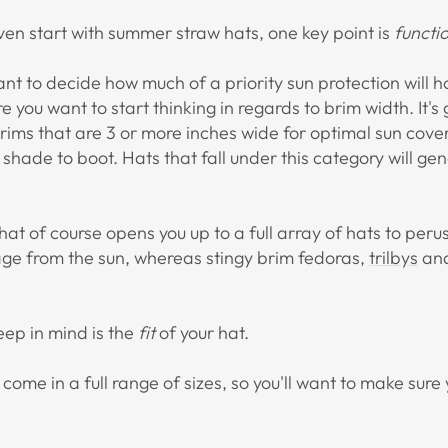
en start with summer straw hats, one key point is
functi
ant to decide how much of a priority sun protection will h
e you want to start thinking in regards to brim width. It
brims that are 3 or more inches wide for optimal sun cove
d shade to boot. Hats that fall under this category will ge
, that of course opens you up to a full array of hats to per
age from the sun, whereas stingy brim fedoras,
trilbys
an
eep in mind is the
fit
of your hat.
 come in a full range of sizes, so you'll want to make sure