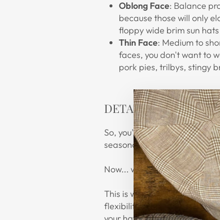
Oblong Face
: Balance pr
because those will only e
floppy wide brim sun hats 
Thin Face
: Medium to shor
faces, you don't want to 
pork pies, trilbys, stingy 
DETAILS, DETAILS
So, you've at least found whe
seasonal look!
Now... what about
flair
?
This is wearer's choice. Did y
flexibility with a neutral or n
your hat's look!