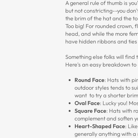
A general rule of thumb is you
but not constricting--you don'
the brim of the hat and the top
Too big! For rounded crown, f
head, and while the more femin
have hidden ribbons and ties t
Something else folks will fin
Here's an easy breakdown to c
Round Face
: Hats with p
outdoor styles tends to su
want to try a shorter brim
Oval Face
: Lucky you! Mo
Square Face
: Hats with 
complement and soften you
Heart-Shaped Face
: Lik
generally anything with a 