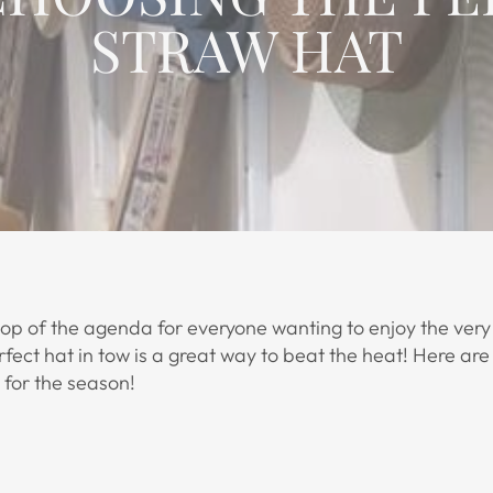
STRAW HAT
top of the agenda for everyone wanting to enjoy the very
ect hat in tow is a great way to beat the heat! Here are 
 for the season!