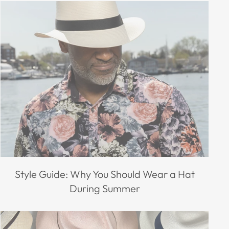
Style Guide: Why You Should Wear a Hat
During Summer