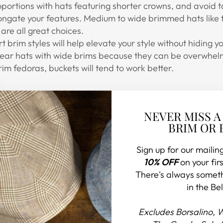
oportions with hats featuring shorter crowns, and avoid 
longate your features. Medium to wide brimmed hats like 
are all great choices.
t brim styles will help elevate your style without hiding y
wear hats with wide brims because they can be overwhelmi
brim fedoras, buckets will tend to work better.
NEVER MISS A
BRIM OR 
re you want to start with your hat, and maybe even foun
Sign up for our mailing
10% OFF
on your firs
There's always somet
in the Bel
ou go with bright seasonal pops of color with brilliantly d
atural straw color? Even then, don't feel like you're lacking
Excludes Borsalino, 