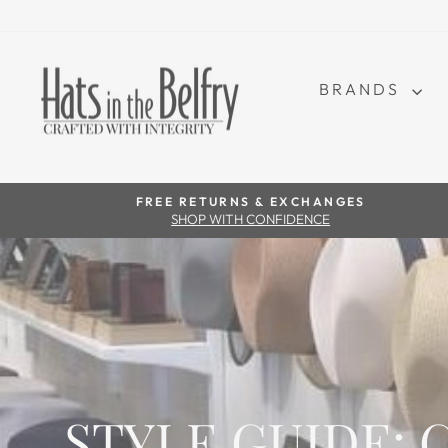
BRANDS
FREE RETURNS & EXCHANGES
SHOP WITH CONFIDENCE
STYLE GUIDE: