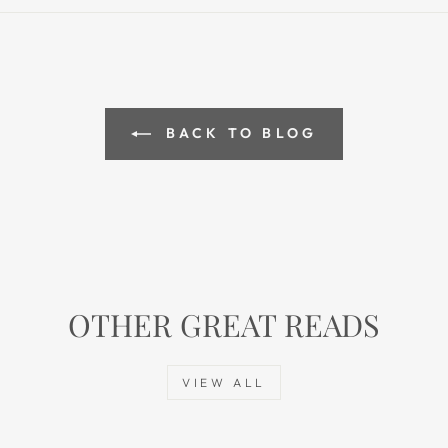
BACK TO BLOG
OTHER GREAT READS
VIEW ALL