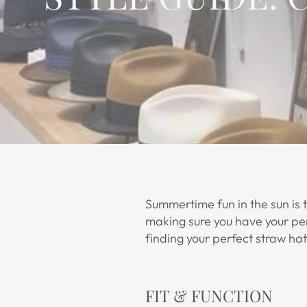
Summertime fun in the sun is 
making sure you have your perf
finding your perfect straw hat
FIT & FUNCTION