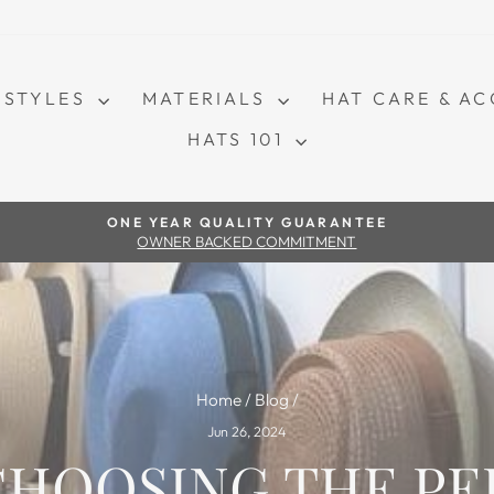
STYLES
MATERIALS
HAT CARE & A
HATS 101
Pause slideshow
ONE YEAR QUALITY GUARANTEE
OWNER BACKED COMMITMENT
Home
/
Blog
/
Jun 26, 2024
 CHOOSING THE P