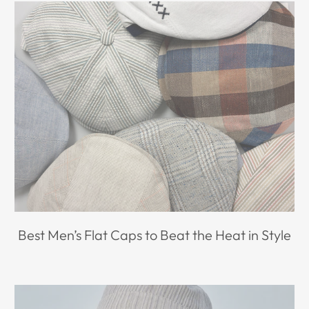
Best Men’s Flat Caps to Beat the Heat in Style