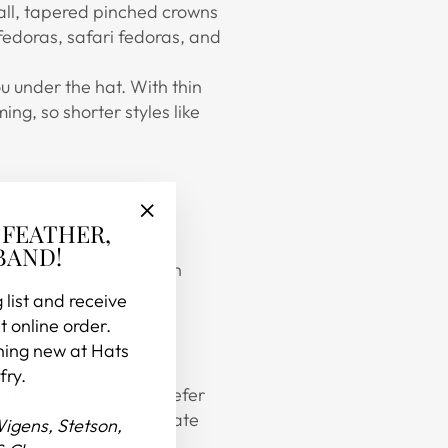
tall, tapered pinched crowns
fedoras, safari fedoras, and
ou under the hat. With thin
ng, so shorter styles like
 FEATHER,
"Close
BAND!
(esc)"
d one to make your main
 list and receive
t online order.
hing new at Hats
fry.
yed straws or do you prefer
 in ways to further elevate
Wigens, Stetson,