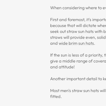
When considering where to ev
First and foremost, it's import
because that will dictate wher
seek out straw sun hats with 
straws will provide even, soli
and
wide brim
sun hats
.
If the sun is less of a priority
give a middle range of cover
and attitude!
Another important detail to k
Most men's straw sun hats will
fitted.