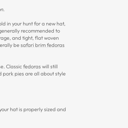
on
.
old in your hunt for a new hat,
's generally recommended to
rage, and tight, flat woven
nerally be
safari brim fedoras
use. Classic
fedoras
will still
d
pork pies
are all about style
 your hat is properly sized and