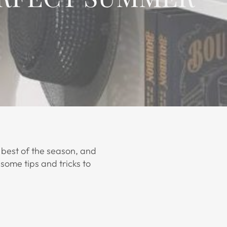
 best of the season, and
some tips and tricks to