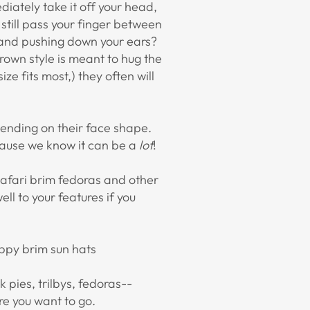
diately take it off your head,
 still pass your finger between
low and pushing down your ears?
rown style is meant to hug the
ze fits most,) they often will
pending on their face shape.
cause we know it can be a
lot
!
safari brim fedoras and other
ll to your features if you
oppy brim sun hats
rk pies, trilbys, fedoras--
re you want to go.