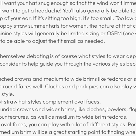
'll want your hat snug enough so that the wind won't imme
t want to get a headache! You'll also generally be able to
 of your ear. If it's sitting too high, it's too small. Too 
loppy straw summer hats for women, the nature of that c
ine styles will generally be limited sizing or OSFM (one si
o be able to adjust the fit small as needed.
d themselves debating is of course what styles to wear de
onsider to help guide you through the various styles be
inched crowns and medium to wide brims like fedoras or 
it round faces well. Cloches and pork pies can also play we
 style.
st straw hat styles complement oval faces.
rounded crowns and wider brims, like cloches, bowlers, fl
r features, as well as medium to wide brim fedoras.
e oval faces, you can play with a lot of different styles. Po
medium brim will be a great starting point to finding whe