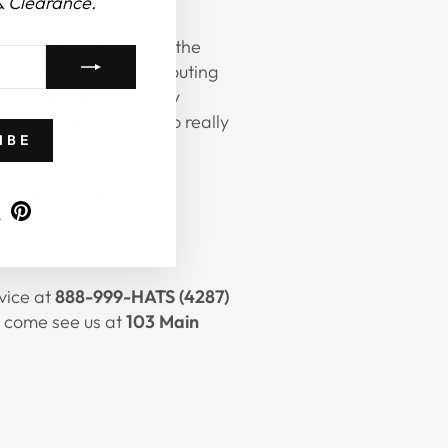
& Clearance.
isting band and letting the
a beach look, but any outing
ement
hat bands
for any
 as well as feathers to really
IBE
at from us this year!
ram
ebook
X
Pinterest
rvice at
888-999-HATS (4287)
ea come see us at
103 Main