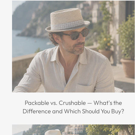
Packable vs. Crushable — What's the
Difference and Which Should You Buy?