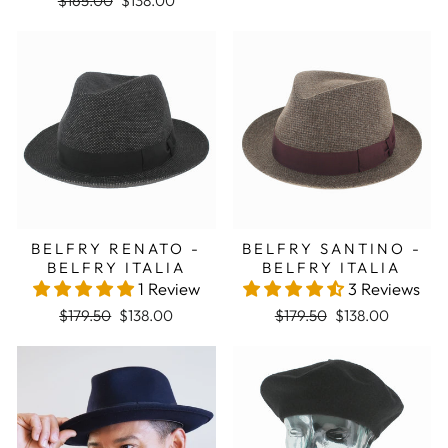
$165.00
$138.00
Sale
Sale
BELFRY RENATO -
BELFRY SANTINO -
BELFRY ITALIA
BELFRY ITALIA
1 Review
3 Reviews
Regular price
Sale price
Regular price
Sale price
$179.50
$138.00
$179.50
$138.00