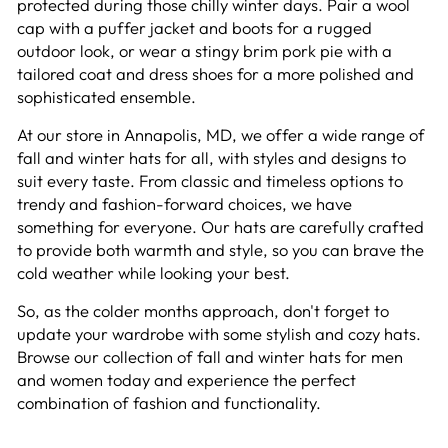
protected during those chilly winter days. Pair a wool
cap with a puffer jacket and boots for a rugged
outdoor look, or wear a stingy brim pork pie with a
tailored coat and dress shoes for a more polished and
sophisticated ensemble.
At our store in Annapolis, MD, we offer a wide range of
fall and winter hats for all, with styles and designs to
suit every taste. From classic and timeless options to
trendy and fashion-forward choices, we have
something for everyone. Our hats are carefully crafted
to provide both warmth and style, so you can brave the
cold weather while looking your best.
So, as the colder months approach, don't forget to
update your wardrobe with some stylish and cozy hats.
Browse our collection of fall and winter hats for men
and women today and experience the perfect
combination of fashion and functionality.