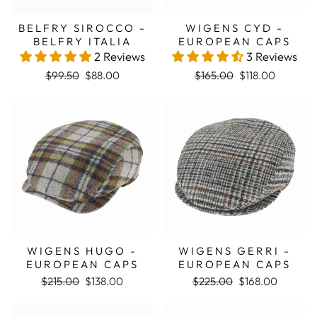
BELFRY SIROCCO -
WIGENS CYD -
BELFRY ITALIA
EUROPEAN CAPS
2 Reviews
3 Reviews
Regular price
Sale price
Regular price
Sale price
$99.50
$88.00
$165.00
$118.00
Sale
Sale
WIGENS HUGO -
WIGENS GERRI -
EUROPEAN CAPS
EUROPEAN CAPS
Regular price
Sale price
Regular price
Sale price
$215.00
$138.00
$225.00
$168.00
Sale
Sale