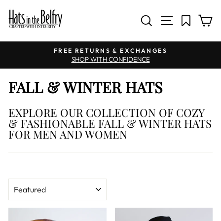
SITE NAV
SEARCH
C
Pause slideshow
FREE RETURNS & EXCHANGES
SHOP WITH CONFIDENCE
FALL & WINTER HATS
EXPLORE OUR COLLECTION OF COZY
& FASHIONABLE FALL & WINTER HATS
FOR MEN AND WOMEN
SORT
Sale