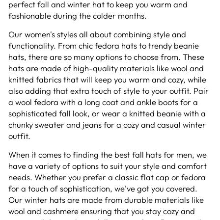
perfect fall and winter hat to keep you warm and
fashionable during the colder months.
Our women's styles all about combining style and
functionality. From chic fedora hats to trendy beanie
hats, there are so many options to choose from. These
hats are made of high-quality materials like wool and
knitted fabrics that will keep you warm and cozy, while
also adding that extra touch of style to your outfit. Pair
a wool fedora with a long coat and ankle boots for a
sophisticated fall look, or wear a knitted beanie with a
chunky sweater and jeans for a cozy and casual winter
outfit.
When it comes to finding the best fall hats for men, we
have a variety of options to suit your style and comfort
needs. Whether you prefer a classic flat cap or fedora
for a touch of sophistication, we've got you covered.
Our winter hats are made from durable materials like
wool and cashmere ensuring that you stay cozy and