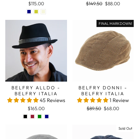
Regular price
Sale price
$115.00
$149.50
$88.00
FINAL MARKDOWN!
BELFRY ALLDO -
BELFRY DONNI -
BELFRY ITALIA
BELFRY ITALIA
45 Reviews
1 Review
Regular price
Sale price
$165.00
$89.50
$68.00
Sale
Sold Out