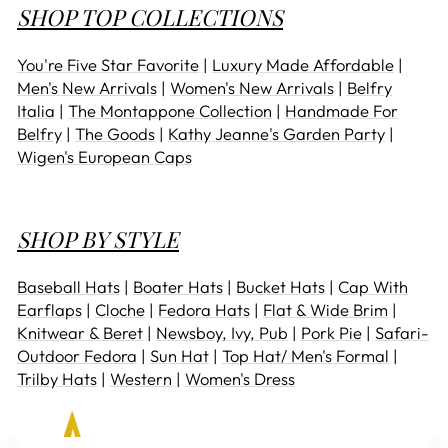
SHOP TOP COLLECTIONS
You're Five Star Favorite
|
Luxury Made Affordable
|
Men's New Arrivals
|
Women's New Arrivals
|
Belfry
Italia
|
The Montappone Collection
|
Handmade For
Belfry
|
The Goods
|
Kathy Jeanne's Garden Party
|
Wigen's European Caps
SHOP BY STYLE
Baseball Hats
|
Boater Hats
|
Bucket Hats
|
Cap With
Earflaps
|
Cloche
|
Fedora Hats
|
Flat & Wide Brim
|
Knitwear & Beret
|
Newsboy, Ivy, Pub
|
Pork Pie
|
Safari-
Outdoor Fedora
|
Sun Hat
|
Top Hat/ Men's Formal
|
Trilby Hats
|
Western
|
Women's Dress