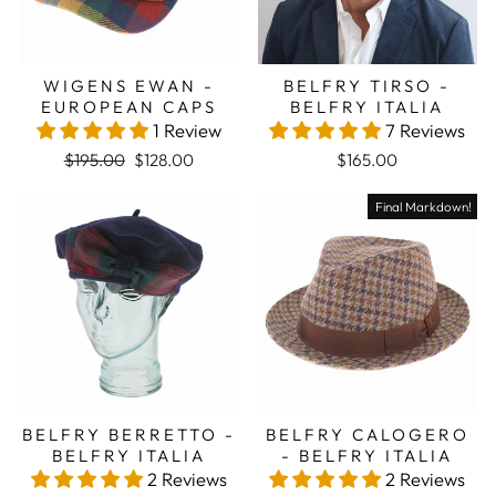
WIGENS EWAN -
BELFRY TIRSO -
EUROPEAN CAPS
BELFRY ITALIA
1 Review
7 Reviews
Regular price
Sale price
$195.00
$128.00
$165.00
Final Markdown!
BELFRY BERRETTO -
BELFRY CALOGERO
BELFRY ITALIA
- BELFRY ITALIA
2 Reviews
2 Reviews