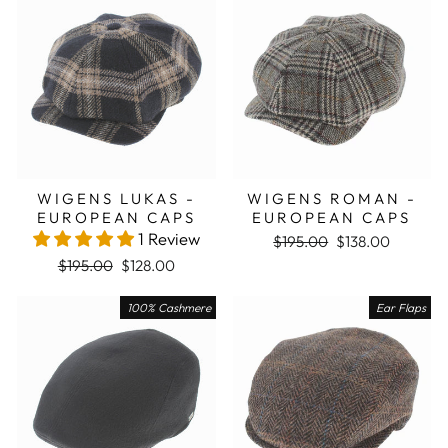
WIGENS LUKAS -
WIGENS ROMAN -
EUROPEAN CAPS
EUROPEAN CAPS
1 Review
Regular price
Sale price
$195.00
$138.00
Regular price
Sale price
$195.00
$128.00
100% Cashmere
Ear Flaps