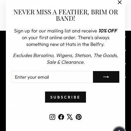
"Clos
NEVER MISS A FEATHER, BRIM OR
(esc)"
BAND!
Sign up for our mailing list and receive
10% OFF
on your first online order. There's always
CONTACT US
something new at Hats in the Belfry.
CUSTOMER SERVICE
Excludes Borsalino, Wigens, Stetson, The Goods,
Sale & Clearance.
ABOUT
ENTER
SUBSCRIBE
TOP COLLECTIONS
YOUR
EMAIL
CURRENCY
United States (USD $)
SUBSCRIBE
Instagram
Facebook
X
Pinterest
© 2026 Hats in the Belfry All Rights Reserved