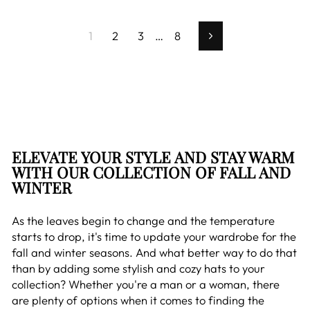
1
2
3
…
8
Next
ELEVATE YOUR STYLE AND STAY WARM
WITH OUR COLLECTION OF FALL AND
WINTER
As the leaves begin to change and the temperature
starts to drop, it's time to update your wardrobe for the
fall and winter seasons. And what better way to do that
than by adding some stylish and cozy hats to your
collection? Whether you're a man or a woman, there
are plenty of options when it comes to finding the