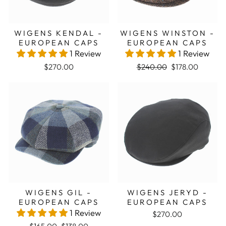
WIGENS KENDAL -
WIGENS WINSTON -
EUROPEAN CAPS
EUROPEAN CAPS
1 Review
1 Review
Regular price
Sale price
$270.00
$240.00
$178.00
Sale
WIGENS GIL -
WIGENS JERYD -
EUROPEAN CAPS
EUROPEAN CAPS
1 Review
$270.00
Regular price
Sale price