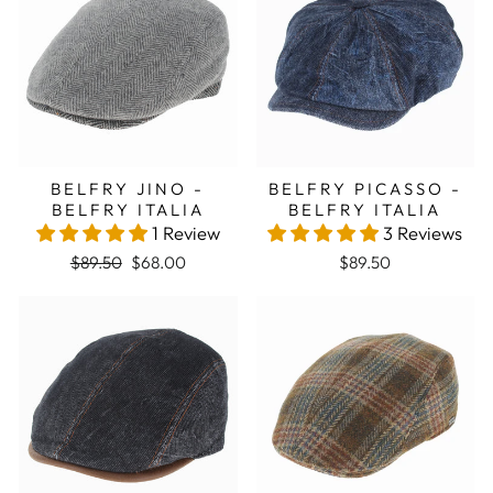
BELFRY JINO -
BELFRY PICASSO -
BELFRY ITALIA
BELFRY ITALIA
1 Review
3 Reviews
Regular price
Sale price
$89.50
$68.00
$89.50
Sale
Sale