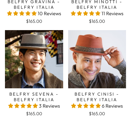
BELFRY GRAVINA -
BELFRY MINOTTI -
BELFRY ITALIA
BELFRY ITALIA
10 Reviews
11 Reviews
$165.00
$165.00
BELFRY SEVENA -
BELFRY CINISI -
BELFRY ITALIA
BELFRY ITALIA
3 Reviews
6 Reviews
$165.00
$165.00