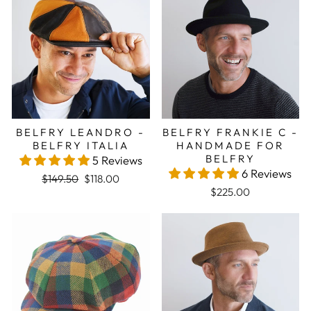
BELFRY LEANDRO -
BELFRY FRANKIE C -
BELFRY ITALIA
HANDMADE FOR
BELFRY
5 Reviews
6 Reviews
Regular price
Sale price
$149.50
$118.00
$225.00
Sale