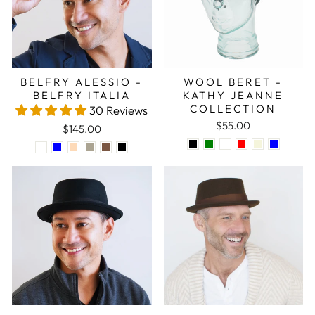
BELFRY ALESSIO -
WOOL BERET -
BELFRY ITALIA
KATHY JEANNE
COLLECTION
30 Reviews
$55.00
$145.00