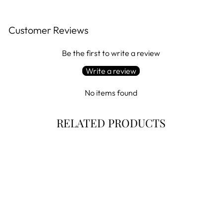
Customer Reviews
Be the first to write a review
Write a review
No items found
RELATED PRODUCTS
Final Markdown!