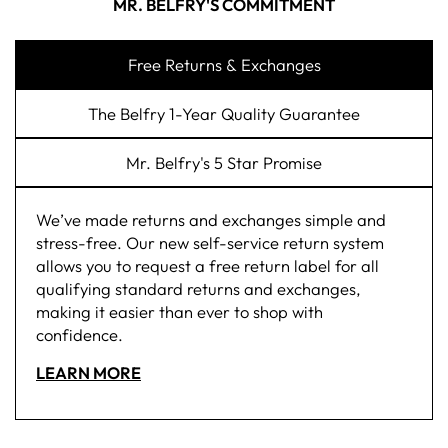
MR. BELFRY'S COMMITMENT
Free Returns & Exchanges
The Belfry 1-Year Quality Guarantee
Mr. Belfry's 5 Star Promise
We’ve made returns and exchanges simple and
stress-free. Our new self-service return system
allows you to request a free return label for all
qualifying standard returns and exchanges,
making it easier than ever to shop with
confidence.
LEARN MORE