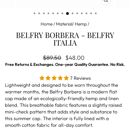
CLOSE
(ESC)
Home
/
Material/ Hemp
/
BELFRY BORBERA - BELFRY
ITALIA
Regular price
Sale price
$89.50
$48.00
Free Returns & Exchanges. One-year Quality Guarantee. No Risk.
7 Reviews
Lightweight and designed to be worn throughout the
warmer months, the Belfry Borbera is a modern flat
cap made of an ecologically-friendly hemp and linen
blend. This breathable fabric features a slightly raised
mini-check pattern that adds style and substance to
this summer cap. The interior is fully lined with a
smooth cotton fabric for all-day comfort.