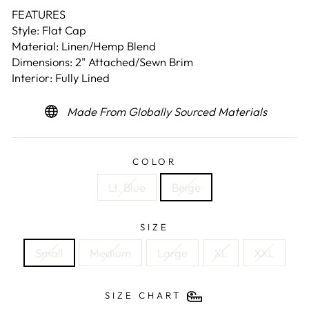
FEATURES
Style: Flat Cap
Material: Linen/Hemp Blend
Dimensions: 2" Attached/Sewn Brim
Interior: Fully Lined
Made From Globally Sourced Materials
COLOR
Lt. Blue
Beige
SIZE
Small
Medium
Large
XL
XXL
SIZE CHART