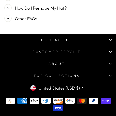
How Do I Reshape My Hat?
Other FAQs
CONTACT US
CUSTOMER SERVICE
ABOUT
TOP COLLECTIONS
CURRENCY
United States (USD $)