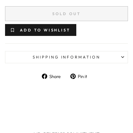
SOLD OUT
ADD TO WISHLIST
SHIPPING INFORMATION
Share on Facebook
Pin on Pinterest
Share
Pin it