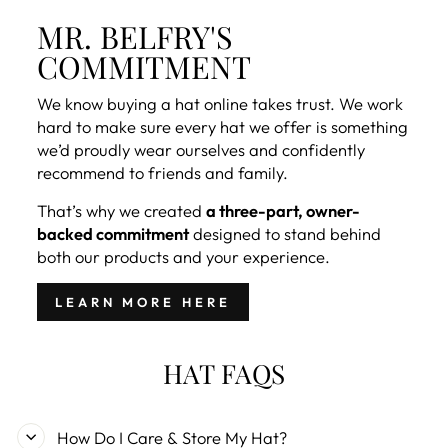
MR. BELFRY'S
COMMITMENT
We know buying a hat online takes trust. We work
hard to make sure every hat we offer is something
we’d proudly wear ourselves and confidently
recommend to friends and family.
That’s why we created
a three-part, owner-
backed commitment
designed to stand behind
both our products and your experience.
LEARN MORE HERE
HAT FAQS
How Do I Care & Store My Hat?