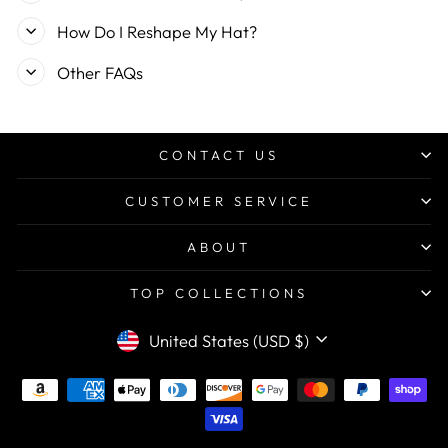
How Do I Reshape My Hat?
Other FAQs
CONTACT US
CUSTOMER SERVICE
ABOUT
TOP COLLECTIONS
CURRENCY
United States (USD $)