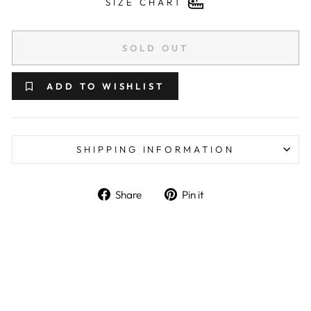
SIZE CHART
SOLD OUT
ADD TO WISHLIST
SHIPPING INFORMATION
Share on Facebook
Pin on Pinterest
Share
Pin it