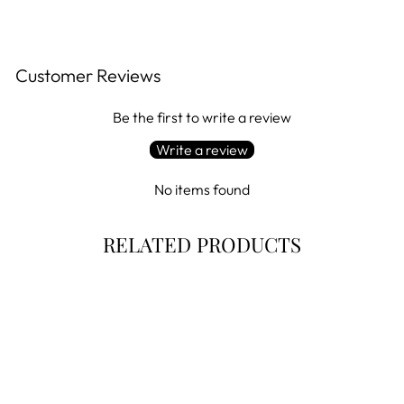
Customer Reviews
Be the first to write a review
Write a review
No items found
RELATED PRODUCTS
Sale