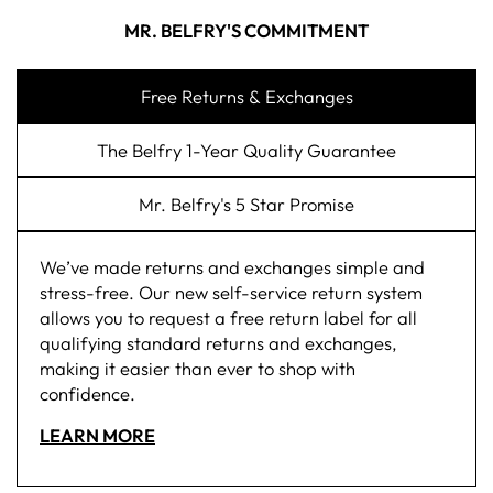
MR. BELFRY'S COMMITMENT
Free Returns & Exchanges
The Belfry 1-Year Quality Guarantee
Mr. Belfry's 5 Star Promise
We’ve made returns and exchanges simple and
stress-free. Our new self-service return system
allows you to request a free return label for all
qualifying standard returns and exchanges,
making it easier than ever to shop with
confidence.
LEARN MORE