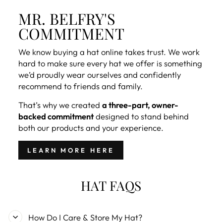
MR. BELFRY'S
COMMITMENT
We know buying a hat online takes trust. We work
hard to make sure every hat we offer is something
we’d proudly wear ourselves and confidently
recommend to friends and family.
That’s why we created
a three-part, owner-
backed commitment
designed to stand behind
both our products and your experience.
LEARN MORE HERE
HAT FAQS
How Do I Care & Store My Hat?