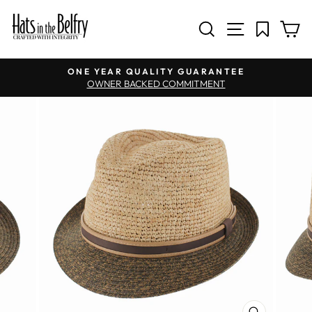
SITE NAV
SEARCH
C
Pause slideshow
ONE YEAR QUALITY GUARANTEE
OWNER BACKED COMMITMENT