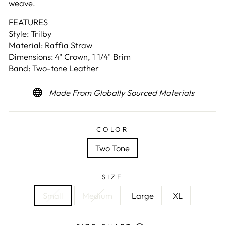
weave.
FEATURES
Style: Trilby
Material: Raffia Straw
Dimensions: 4" Crown, 1 1/4" Brim
Band: Two-tone Leather
Made From Globally Sourced Materials
COLOR
Two Tone
SIZE
Small
Medium
Large
XL