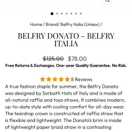
CLOSE
(ESC)
Home
/
Brand/ Belfry Italia (Unisex)
/
BELFRY DONATO - BELFRY
ITALIA
Regular price
Sale price
$125.00
$78.00
Free Returns & Exchanges. One-year Quality Guarantee. No Risk.
8 Reviews
A true fashion staple for summer, the Belfry Donato
was designed by Sorbatti Hats of Italy and is made of
all-natural raffia and toyo straws. It combines modern,
up-to-date style with cooling comfort for all-day wear.
The teardrop crown is constructed of raffia straw that
is flexible and lightweight. The Donato's brim is made
of lightweight paper braid straw in a contrasting