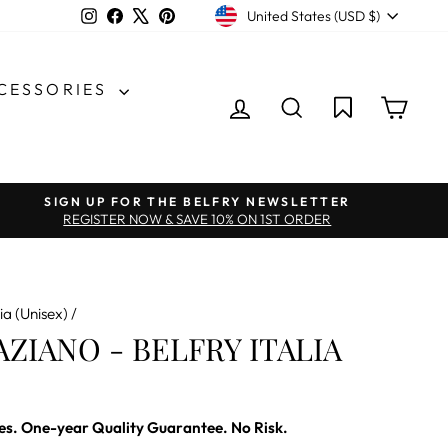
CURRENCY
Instagram
Facebook
X
Pinterest
United States (USD $)
CCESSORIES
LOG IN
SEARCH
CAR
SIGN UP FOR THE BELFRY NEWSLETTER
REGISTER NOW & SAVE 10% ON 1ST ORDER
ia (Unisex)
/
ZIANO - BELFRY ITALIA
es. One-year Quality Guarantee. No Risk.