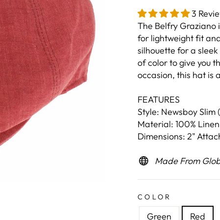
3 Revi
The Belfry Graziano 
for lightweight fit an
silhouette for a sleek
of color to give you t
occasion, this hat is
FEATURES
Style: Newsboy Slim (
Material: 100% Linen
Dimensions: 2" Atta
Made From Globa
COLOR
Green
Red