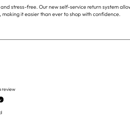
 stress-free. Our new self-service return system allows 
 making it easier than ever to shop with confidence.
 a review
w
d