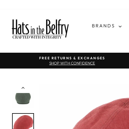
BRANDS
FREE RETURNS & EXCHANGES
SHOP WITH CONFIDENCE