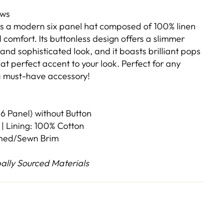
ews
is a modern six panel hat composed of 100% linen
d comfort. Its buttonless design offers a slimmer
 and sophisticated look, and it boasts brilliant pops
hat perfect accent to your look. Perfect for any
 a must-have accessory!
6 Panel) without Button
 | Lining: 100% Cotton
ched/Sewn Brim
lly Sourced Materials