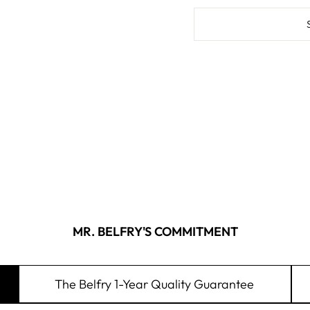
MR. BELFRY'S COMMITMENT
The Belfry 1-Year Quality Guarantee