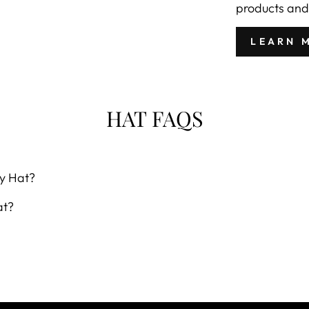
products and
LEARN 
HAT FAQS
y Hat?
at?