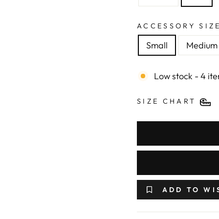
ACCESSORY SIZ
Small
Medium
Low stock - 4 ite
SIZE CHART
ADD TO WI