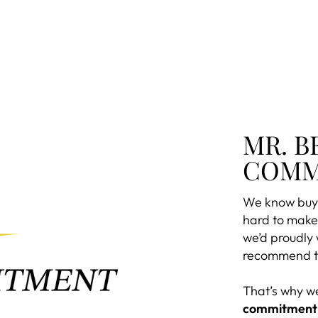
MR. B
COMM
We know buyi
hard to make 
we’d proudly
recommend to
That’s why w
commitment