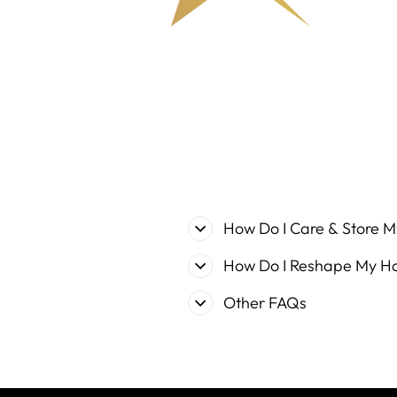
How Do I Care & Store M
How Do I Reshape My H
Other FAQs