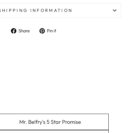
SHIPPING INFORMATION
Share on Facebook
Pin on Pinterest
Share
Pin it
Mr. Belfry's 5 Star Promise