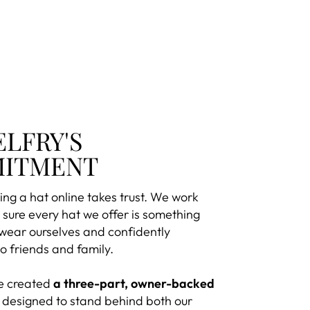
ELFRY'S
ITMENT
ng a hat online takes trust. We work
sure every hat we offer is something
 wear ourselves and confidently
 friends and family.
e created
a three-part, owner-backed
designed to stand behind both our