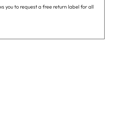
you to request a free return label for all