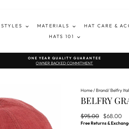
STYLES
MATERIALS
HAT CARE & A
HATS 101
Pause slideshow
ONE YEAR QUALITY GUARANTEE
OWNER BACKED COMMITMENT
Home
/
Brand/ Belfry Ital
BELFRY GRA
Regular price
Sale price
$95.00
$68.00
Free Returns & Exchang