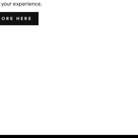
 your experience.
MORE HERE