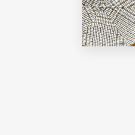
Now 30% Off