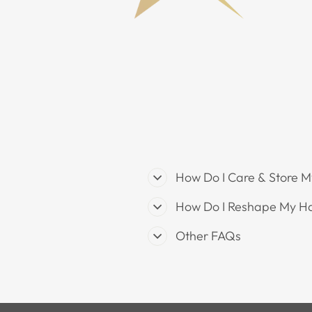
How Do I Care & Store M
How Do I Reshape My H
Other FAQs