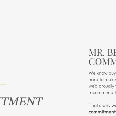
MR. B
COMM
We know buyi
hard to make 
we’d proudly
recommend to
That’s why w
commitment