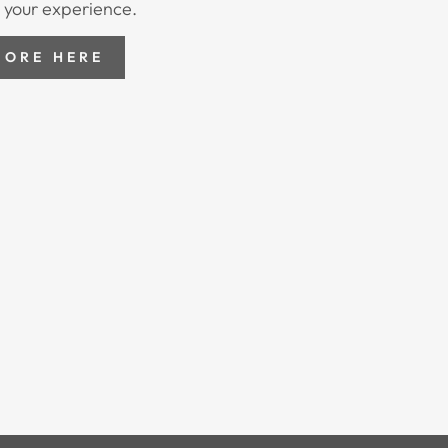
 your experience.
MORE HERE