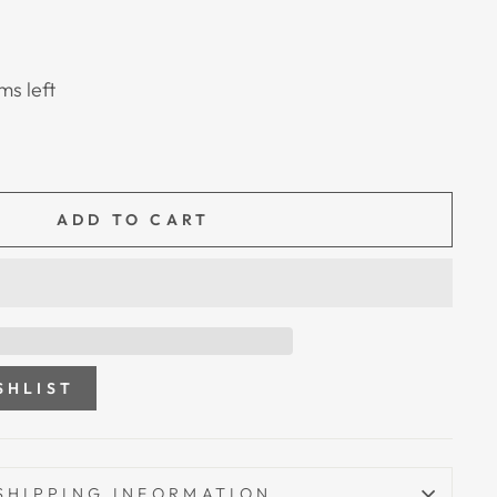
ms left
ADD TO CART
SHLIST
SHIPPING INFORMATION