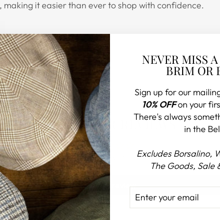
 making it easier than ever to shop with confidence.
NEVER MISS A
BRIM OR 
Sign up for our mailing
10% OFF
on your firs
There's always somet
CUSTOMER REVIEWS
in the Bel
Excludes Borsalino, 
Be the first to write a review
The Goods, Sale 
Write a review
ENTER
SUBSCRIBE
YOUR
EMAIL