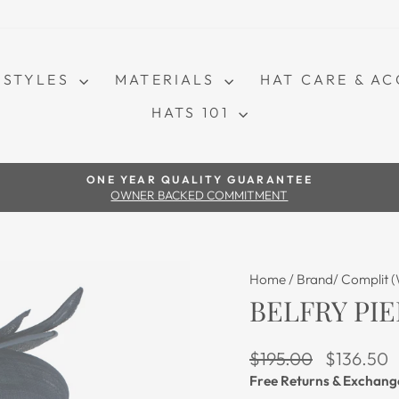
STYLES
MATERIALS
HAT CARE & A
HATS 101
Pause slideshow
ONE YEAR QUALITY GUARANTEE
OWNER BACKED COMMITMENT
Home
/
Brand/ Complit 
BELFRY PIE
Regular price
Sale price
$195.00
$136.50
Free Returns & Exchang