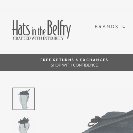
BRANDS
FREE RETURNS & EXCHANGES
SHOP WITH CONFIDENCE