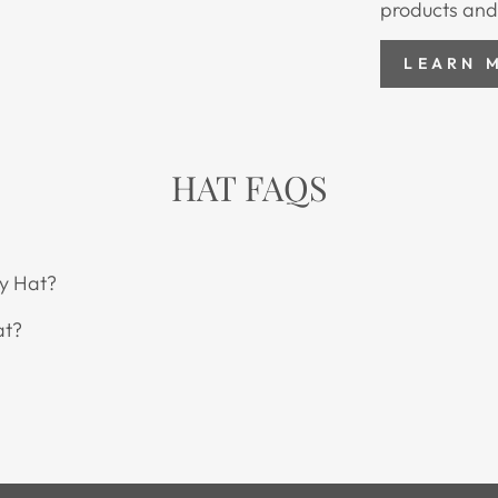
products and
LEARN 
HAT FAQS
y Hat?
at?