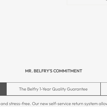
MR. BELFRY'S COMMITMENT
The Belfry 1-Year Quality Guarantee
 stress-free. Our new self-service return system allows 