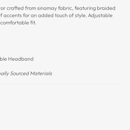
tor crafted from sinamay fabric, featuring braided
af accents for an added touch of style. Adjustable
omfortable fit.
table Headband
lly Sourced Materials