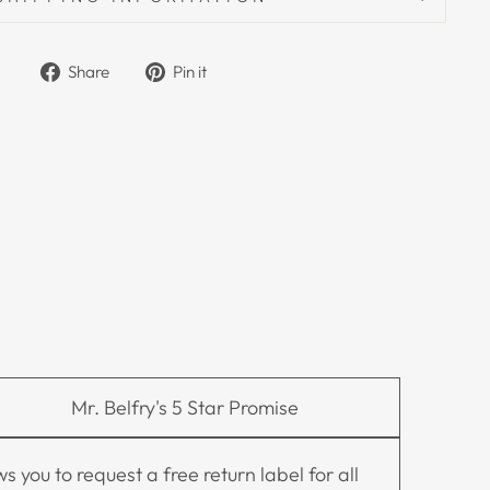
Share on Facebook
Pin on Pinterest
Share
Pin it
Mr. Belfry's 5 Star Promise
you to request a free return label for all