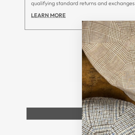
qualifying standard returns and exchanges,
LEARN MORE