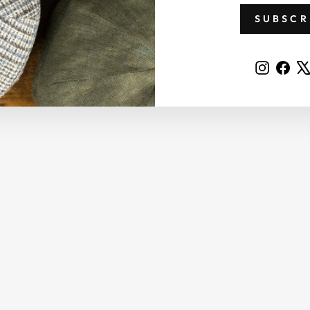
SUBSCR
RELATED PRODUCTS
Instag
Fac