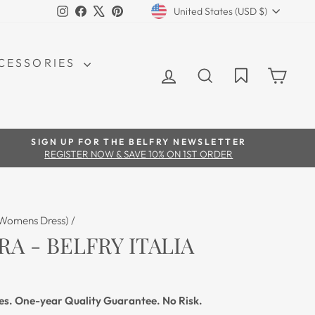
CURRENCY
Instagram
Facebook
X
Pinterest
United States (USD $)
CCESSORIES
LOG IN
SEARCH
CAR
SIGN UP FOR THE BELFRY NEWSLETTER
REGISTER NOW & SAVE 10% ON 1ST ORDER
(Womens Dress)
/
RA - BELFRY ITALIA
es. One-year Quality Guarantee. No Risk.