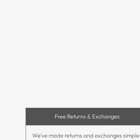
Free Returns & Exchanges
We’ve made returns and exchanges simple and