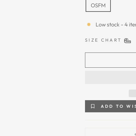
OSFM
Low stock - 4 ite
SIZE CHART
ADD TO WI