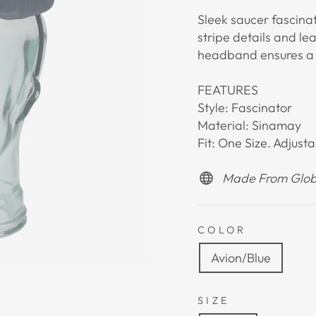
Sleek saucer fascina
stripe details and le
headband ensures a c
FEATURES
Style: Fascinator
Material: Sinamay
Fit: One Size. Adjus
Made From Globa
COLOR
Avion/Blue
SIZE