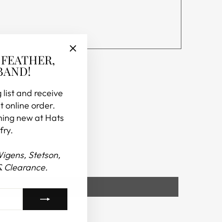
 FEATHER,
"Close
BAND!
(esc)"
 list and receive
t online order.
hing new at Hats
fry.
Wigens, Stetson,
& Clearance.