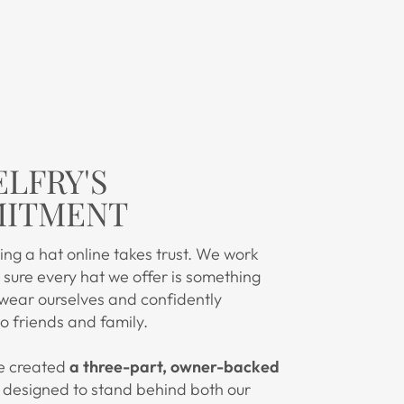
ELFRY'S
ITMENT
ng a hat online takes trust. We work
sure every hat we offer is something
 wear ourselves and confidently
 friends and family.
e created
a three-part, owner-backed
designed to stand behind both our