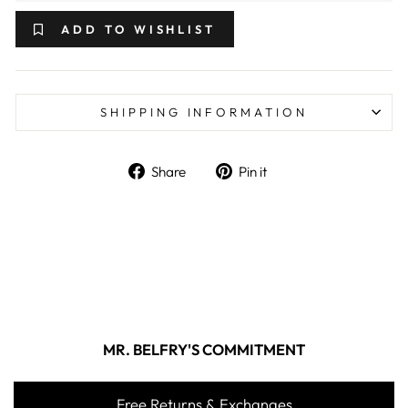
ADD TO WISHLIST
SHIPPING INFORMATION
Share on Facebook
Pin on Pinterest
Share
Pin it
MR. BELFRY'S COMMITMENT
Free Returns & Exchanges