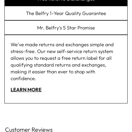
The Belfry 1-Year Quality Guarantee
Mr. Belfry's 5 Star Promise
We’ve made returns and exchanges simple and
stress-free. Our new self-service return system
allows you to request a free return label for all
qualifying standard returns and exchanges,
making it easier than ever to shop with
confidence.
LEARN MORE
Customer Reviews