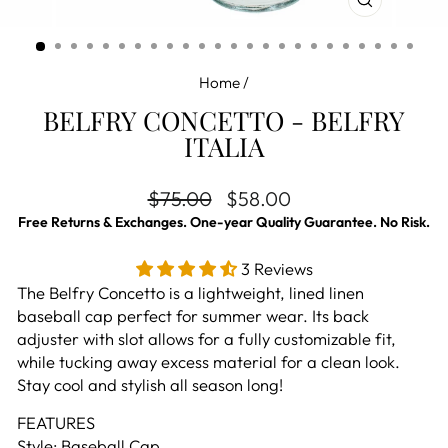
CLOSE
(ESC)
Home
/
BELFRY CONCETTO - BELFRY
ITALIA
Regular price
Sale price
$75.00
$58.00
Free Returns & Exchanges. One-year Quality Guarantee. No Risk.
3 Reviews
The Belfry Concetto is a lightweight, lined linen
baseball cap perfect for summer wear. Its back
adjuster with slot allows for a fully customizable fit,
while tucking away excess material for a clean look.
Stay cool and stylish all season long!
FEATURES
Style: Baseball Cap