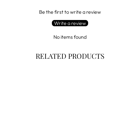
Be the first to write a review
Write a review
No items found
RELATED PRODUCTS
Sale
BELFRY
CONCETTO -
BELFRY ITALIA