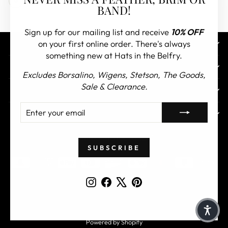
Other FAQs
(esc)"
BAND!
Sign up for our mailing list and receive
10% OFF
on your first online order. There's always
CONTACT US
something new at Hats in the Belfry.
CUSTOMER SERVICE
Excludes Borsalino, Wigens, Stetson, The Goods,
Sale & Clearance.
ABOUT
ENTER
SUBSCRIBE
TOP COLLECTIONS
YOUR
EMAIL
CURRENCY
United States (USD $)
SUBSCRIBE
Instagram
Facebook
X
Pinterest
© 2026 Hats in the Belfry All Rights Reserved
Powered by Shopify