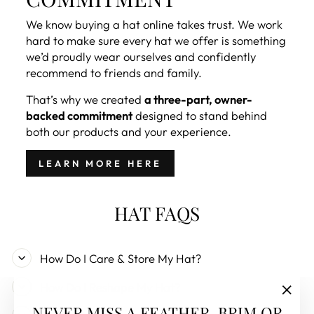
We know buying a hat online takes trust. We work
hard to make sure every hat we offer is something
we’d proudly wear ourselves and confidently
recommend to friends and family.
That’s why we created
a three-part, owner-
backed commitment
designed to stand behind
both our products and your experience.
LEARN MORE HERE
HAT FAQS
How Do I Care & Store My Hat?
How Do I Reshape My Hat?
"Clos
NEVER MISS A FEATHER, BRIM OR