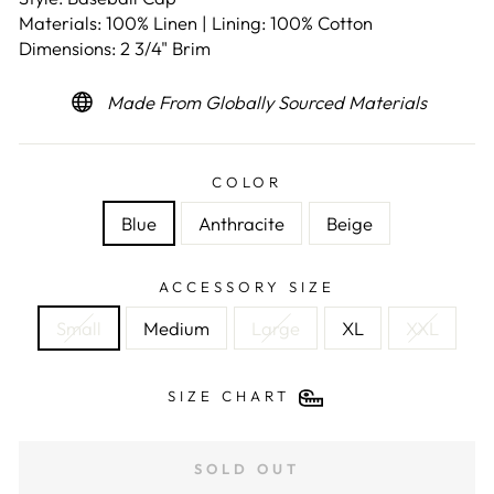
Materials: 100% Linen | Lining: 100% Cotton
Dimensions: 2 3/4" Brim
Made From Globally Sourced Materials
COLOR
Blue
Anthracite
Beige
ACCESSORY SIZE
Small
Medium
Large
XL
XXL
SIZE CHART
SOLD OUT