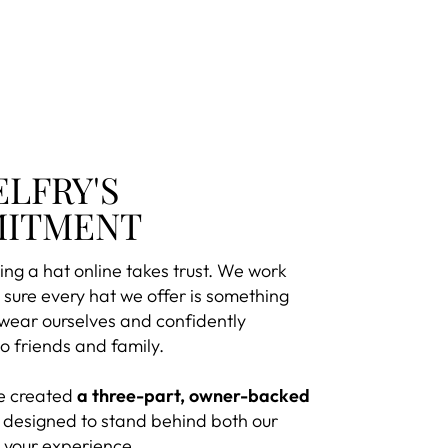
ELFRY'S
ITMENT
ng a hat online takes trust. We work
sure every hat we offer is something
 wear ourselves and confidently
 friends and family.
e created
a three-part, owner-backed
designed to stand behind both our
 your experience.