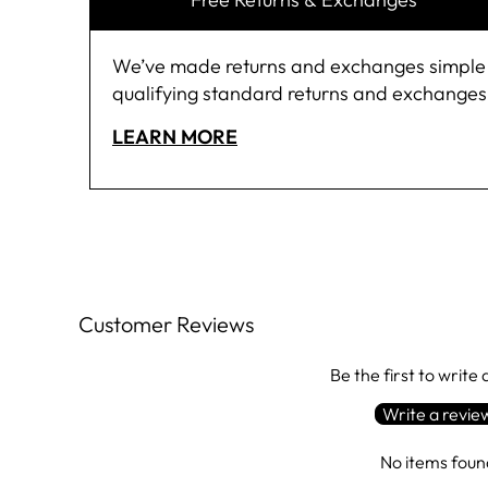
We’ve made returns and exchanges simple and
qualifying standard returns and exchanges,
LEARN MORE
Customer Reviews
Be the first to write
Write a revie
No items foun