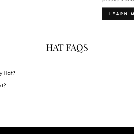
LEARN 
HAT FAQS
y Hat?
at?