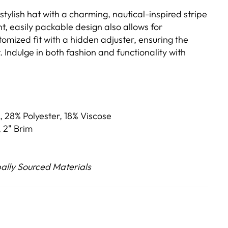
 stylish hat with a charming, nautical-inspired stripe
ht, easily packable design also allows for
omized fit with a hidden adjuster, ensuring the
. Indulge in both fashion and functionality with
, 28% Polyester, 18% Viscose
 2" Brim
lly Sourced Materials