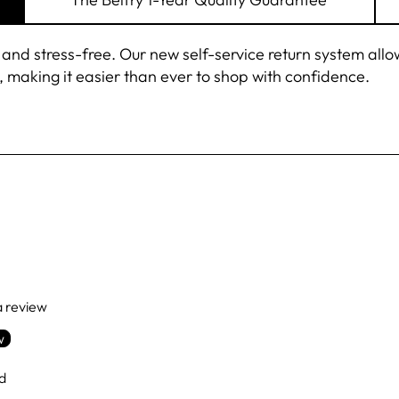
 stress-free. Our new self-service return system allows 
 making it easier than ever to shop with confidence.
NEVER MISS A
BRIM OR 
Sign up for our mailing
10% OFF
on your firs
There's always somet
in the Bel
Excludes Borsalino, 
The Goods, Sale 
 a review
w
ENTER
SUBSCRIBE
YOUR
d
EMAIL