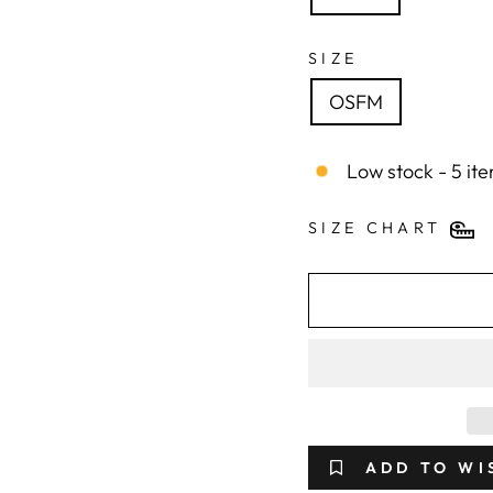
SIZE
OSFM
Low stock - 5 ite
SIZE CHART
ADD TO WI