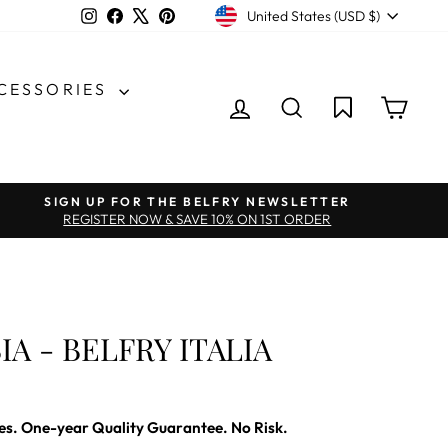
CURRENCY
Instagram
Facebook
X
Pinterest
United States (USD $)
CCESSORIES
LOG IN
SEARCH
CAR
SIGN UP FOR THE BELFRY NEWSLETTER
REGISTER NOW & SAVE 10% ON 1ST ORDER
IA - BELFRY ITALIA
es. One-year Quality Guarantee. No Risk.