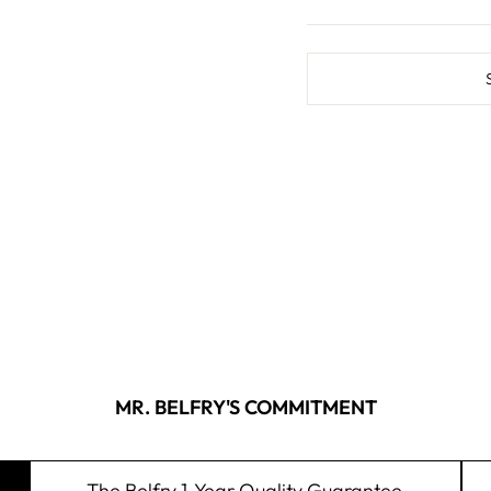
MR. BELFRY'S COMMITMENT
The Belfry 1-Year Quality Guarantee