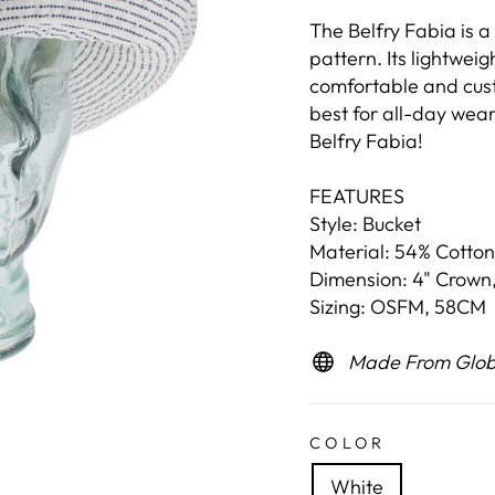
The Belfry Fabia is a
pattern. Its lightweig
comfortable and cust
best for all-day wear
Belfry Fabia!
FEATURES
Style: Bucket
Material: 54% Cotton
Dimension: 4" Crown,
Sizing: OSFM, 58CM
Made From Globa
COLOR
White