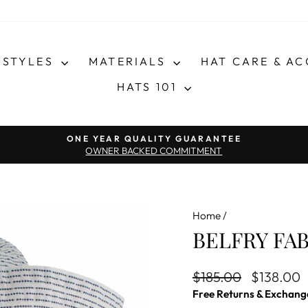
STYLES
MATERIALS
HAT CARE & A
HATS 101
Pause slideshow
ONE YEAR QUALITY GUARANTEE
OWNER BACKED COMMITMENT
Home
/
BELFRY FAB
Regular price
Sale price
$185.00
$138.00
Free Returns & Exchang