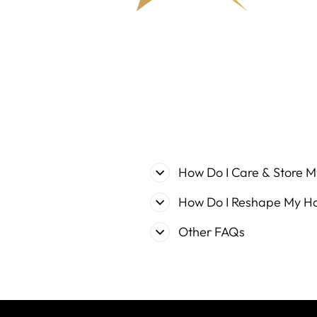
How Do I Care & Store M
How Do I Reshape My H
Other FAQs