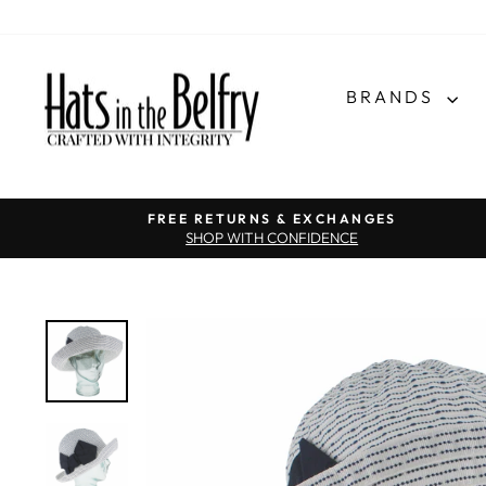
BRANDS
FREE RETURNS & EXCHANGES
SHOP WITH CONFIDENCE