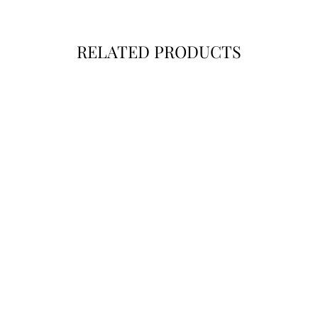
SUBSCR
RELATED PRODUCTS
Instag
Fac