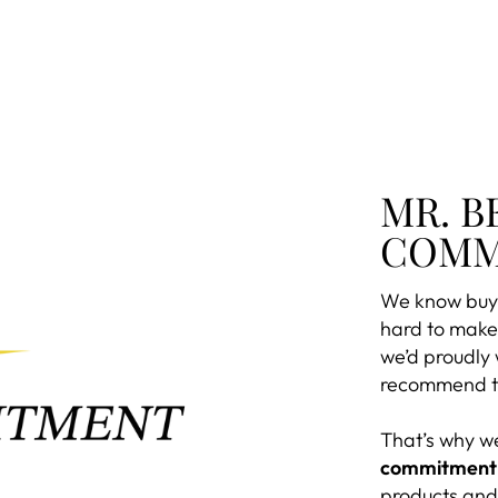
MR. B
COMM
We know buyi
hard to make 
we’d proudly
recommend to
That’s why w
commitment
products and