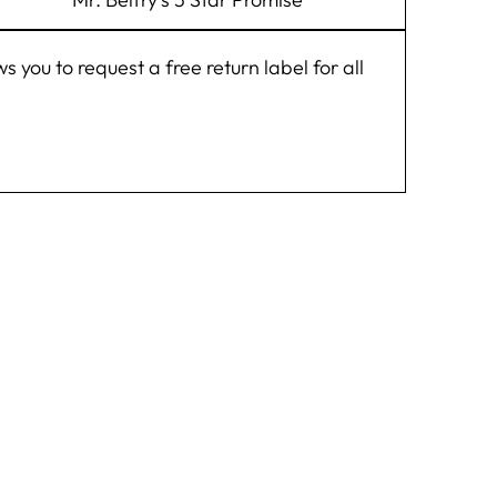
you to request a free return label for all
 FEATHER,
"Close
BAND!
(esc)"
 list and receive
t online order.
hing new at Hats
fry.
Wigens, Stetson,
& Clearance.