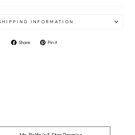
SHIPPING INFORMATION
Share on Facebook
Pin on Pinterest
Share
Pin it
Mr. Belfry's 5 Star Promise