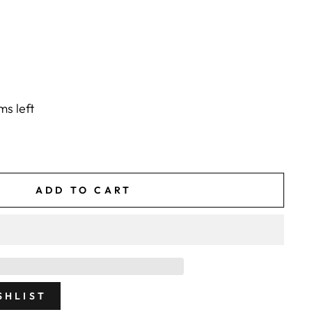
ms left
ADD TO CART
SHLIST