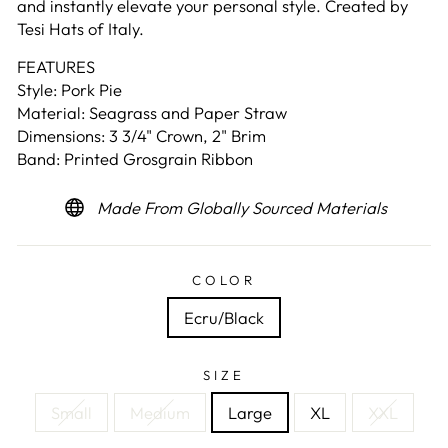
and instantly elevate your personal style. Created by
Tesi Hats of Italy.
FEATURES
Style: Pork Pie
Material: Seagrass and Paper Straw
Dimensions: 3 3/4" Crown, 2" Brim
Band: Printed Grosgrain Ribbon
Made From Globally Sourced Materials
COLOR
Ecru/Black
SIZE
Small
Medium
Large
XL
XXL