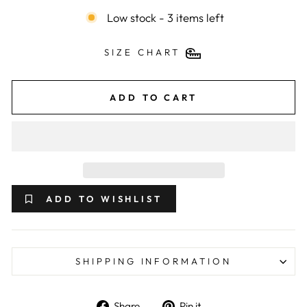
Low stock - 3 items left
SIZE CHART
ADD TO CART
ADD TO WISHLIST
SHIPPING INFORMATION
Share on Facebook
Pin on Pinterest
Share
Pin it