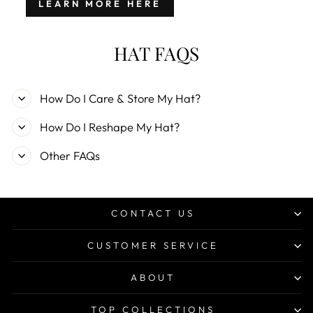
LEARN MORE HERE
HAT FAQS
How Do I Care & Store My Hat?
How Do I Reshape My Hat?
Other FAQs
CONTACT US
CUSTOMER SERVICE
ABOUT
TOP COLLECTIONS