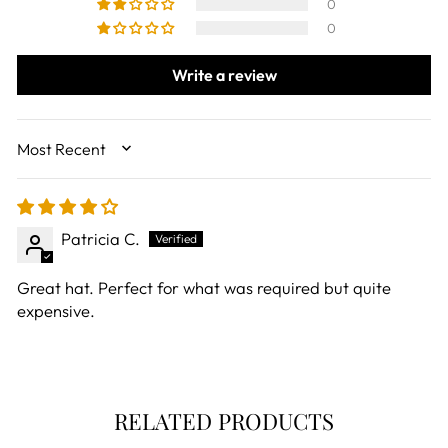
0
0
Write a review
SORT BY
Patricia C.
Great hat. Perfect for what was required but quite
expensive.
RELATED PRODUCTS