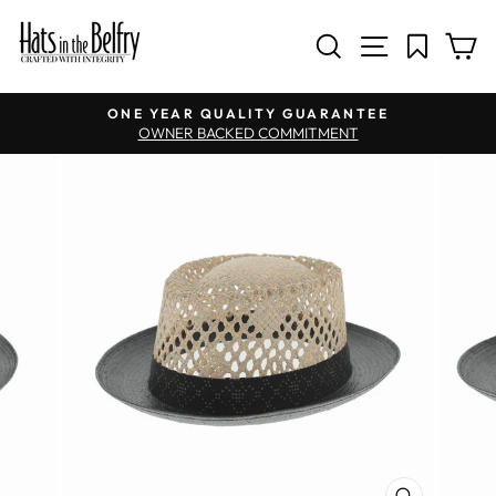
SITE NAV
SEARCH
C
Pause slideshow
ONE YEAR QUALITY GUARANTEE
OWNER BACKED COMMITMENT