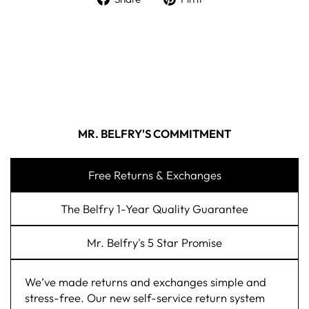
MR. BELFRY'S COMMITMENT
Free Returns & Exchanges
The Belfry 1-Year Quality Guarantee
Mr. Belfry's 5 Star Promise
We’ve made returns and exchanges simple and
stress-free. Our new self-service return system