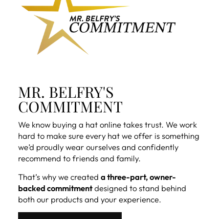
MR. BELFRY'S
COMMITMENT
We know buying a hat online takes trust. We work
hard to make sure every hat we offer is something
we’d proudly wear ourselves and confidently
recommend to friends and family.
That’s why we created
a three-part, owner-
backed commitment
designed to stand behind
both our products and your experience.