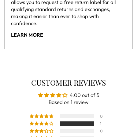
allows you to request a free return label for all
qualifying standard returns and exchanges,
making it easier than ever to shop with
confidence.
LEARN MORE
CUSTOMER REVIEWS
4.00 out of 5
Based on 1 review
0
1
0