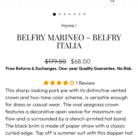
CLOSE
(ESC)
Home
/
BELFRY MARINEO - BELFRY
ITALIA
Regular price
Sale price
$179.50
$68.00
Free Returns & Exchanges. One-year Quality Guarantee. No Risk.
1 Review
This sharp-looking pork pie with its distinctive vented
crown and two-tone color scheme, is versatile enough
for dress or casual wear. The oval seagrass crown
features a decorative open weave for maximum air
flow and is surrounded by a stencil-printed hat band.
The black brim is made of paper straw with a classic
curled edge. Top off a summer suit with this dapper hat