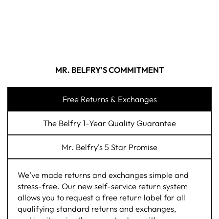
MR. BELFRY'S COMMITMENT
Free Returns & Exchanges
The Belfry 1-Year Quality Guarantee
Mr. Belfry's 5 Star Promise
We’ve made returns and exchanges simple and
stress-free. Our new self-service return system
allows you to request a free return label for all
qualifying standard returns and exchanges,