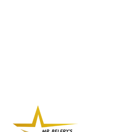
BELFRY
PALMIRA -
BELFRY ITALIA
3 Reviews
$175.00