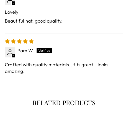
Lovely
Beautiful hat, good quality.
Pam W.
Crafted with quality materials… fits great… looks
amazing.
RELATED PRODUCTS
Sold Out