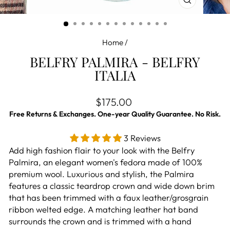
CLOSE
(ESC)
Home
/
BELFRY PALMIRA - BELFRY
ITALIA
Regular price
$175.00
Free Returns & Exchanges. One-year Quality Guarantee. No Risk.
3 Reviews
Add high fashion flair to your look with the Belfry
Palmira, an elegant women's fedora made of 100%
premium wool. Luxurious and stylish, the Palmira
features a classic teardrop crown and wide down brim
that has been trimmed with a faux leather/grosgrain
ribbon welted edge. A matching leather hat band
surrounds the crown and is trimmed with a hand