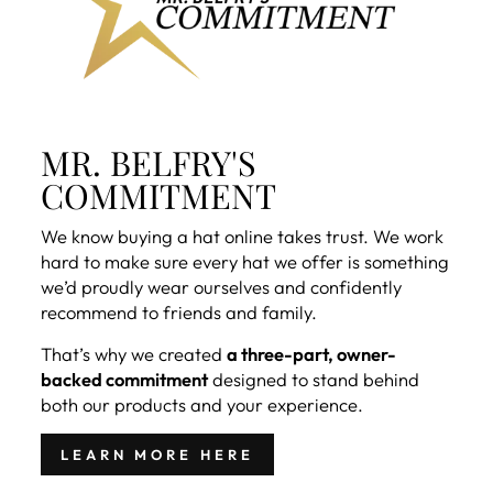
MR. BELFRY'S
COMMITMENT
We know buying a hat online takes trust. We work
hard to make sure every hat we offer is something
we’d proudly wear ourselves and confidently
recommend to friends and family.
That’s why we created
a three-part, owner-
backed commitment
designed to stand behind
both our products and your experience.
LEARN MORE HERE