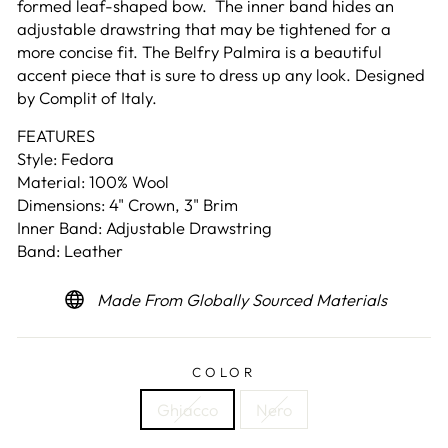
formed leaf-shaped bow. The inner band hides an
adjustable drawstring that may be tightened for a
more concise fit. The Belfry Palmira is a beautiful
accent piece that is sure to dress up any look. Designed
by Complit of Italy.
FEATURES
Style: Fedora
Material: 100% Wool
Dimensions: 4" Crown, 3" Brim
Inner Band: Adjustable Drawstring
Band: Leather
Made From Globally Sourced Materials
COLOR
Ghiacco
Nero