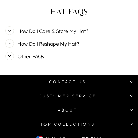
HAT FAQS
How Do I Care & Store My Hat?
How Do I Reshape My Hat?
Other FAQs
CONTACT US
CUSTOMER SERVICE
ABOUT
TOP COLLECTIONS
CURRENCY