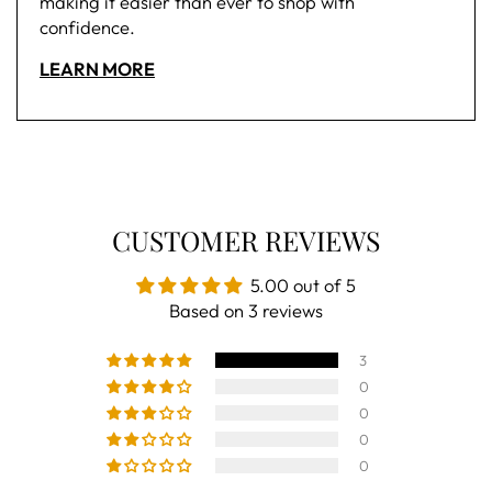
making it easier than ever to shop with
confidence.
LEARN MORE
CUSTOMER REVIEWS
5.00 out of 5
Based on 3 reviews
3
0
0
0
0