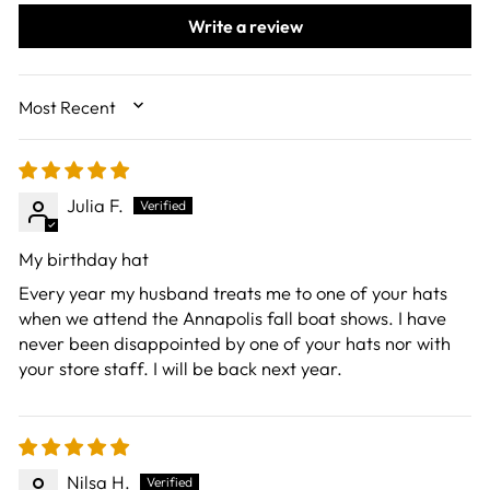
Write a review
SORT BY
Julia F.
My birthday hat
Every year my husband treats me to one of your hats
when we attend the Annapolis fall boat shows. I have
never been disappointed by one of your hats nor with
your store staff. I will be back next year.
Nilsa H.