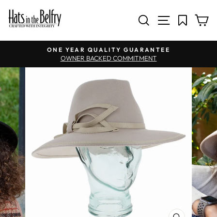
SITE NAV
SEARCH
C
Pause slideshow
ONE YEAR QUALITY GUARANTEE
OWNER BACKED COMMITMENT