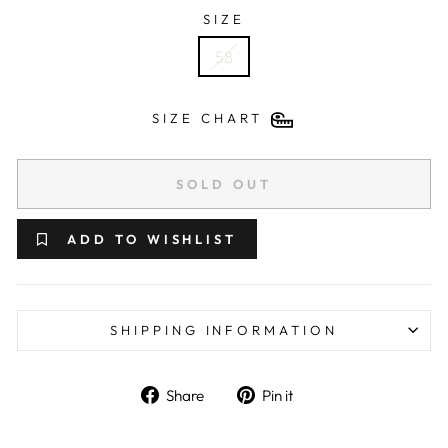
SIZE
58
SIZE CHART
SOLD OUT
ADD TO WISHLIST
SHIPPING INFORMATION
Share on Facebook
Pin on Pinterest
Share
Pin it