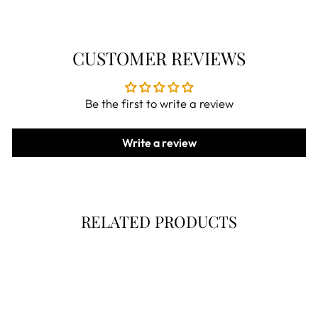
CUSTOMER REVIEWS
Be the first to write a review
Write a review
RELATED PRODUCTS
Now 30% Off