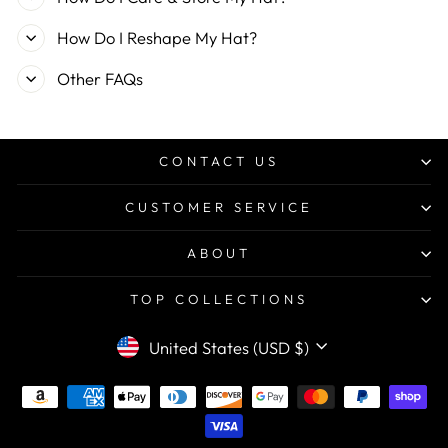
How Do I Reshape My Hat?
Other FAQs
CONTACT US
CUSTOMER SERVICE
ABOUT
TOP COLLECTIONS
CURRENCY
United States (USD $)