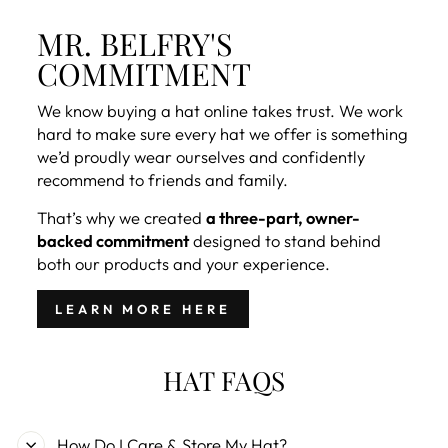
MR. BELFRY'S
COMMITMENT
We know buying a hat online takes trust. We work
hard to make sure every hat we offer is something
we’d proudly wear ourselves and confidently
recommend to friends and family.
That’s why we created
a three-part, owner-
backed commitment
designed to stand behind
both our products and your experience.
LEARN MORE HERE
HAT FAQS
How Do I Care & Store My Hat?