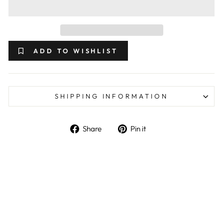
ADD TO WISHLIST
SHIPPING INFORMATION
Share on Facebook
Pin on Pinterest
Share
Pin it