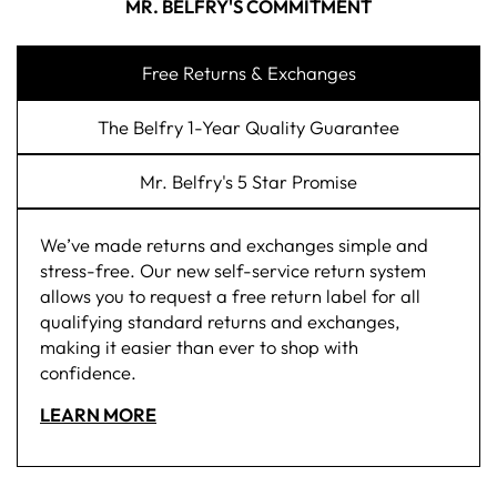
MR. BELFRY'S COMMITMENT
Free Returns & Exchanges
The Belfry 1-Year Quality Guarantee
Mr. Belfry's 5 Star Promise
We’ve made returns and exchanges simple and
stress-free. Our new self-service return system
allows you to request a free return label for all
qualifying standard returns and exchanges,
making it easier than ever to shop with
confidence.
LEARN MORE