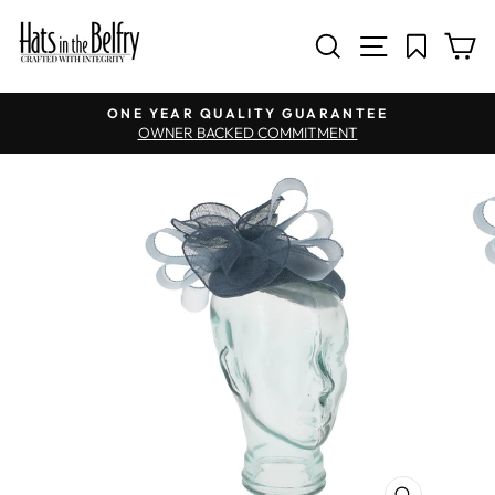
SITE NAV
SEARCH
C
Pause slideshow
ONE YEAR QUALITY GUARANTEE
OWNER BACKED COMMITMENT