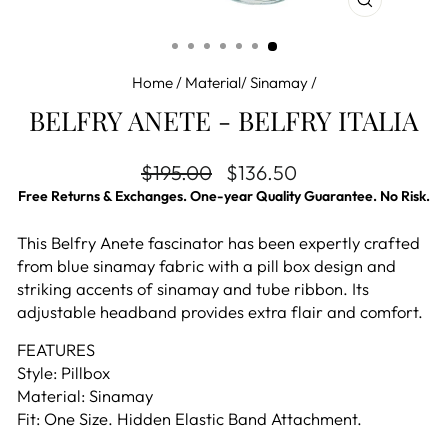
CLOSE
(ESC)
Home
/
Material/ Sinamay
/
BELFRY ANETE - BELFRY ITALIA
Regular price
Sale price
$195.00
$136.50
Free Returns & Exchanges. One-year Quality Guarantee. No Risk.
This Belfry Anete fascinator has been expertly crafted
from blue sinamay fabric with a pill box design and
striking accents of sinamay and tube ribbon. Its
adjustable headband provides extra flair and comfort.
FEATURES
Style: Pillbox
Material: Sinamay
Fit: One Size. Hidden Elastic Band Attachment.