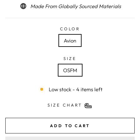
Made From Globally Sourced Materials
COLOR
Avion
SIZE
OSFM
Low stock - 4 items left
SIZE CHART
ADD TO CART