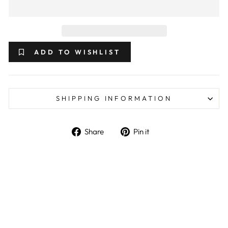
ADD TO WISHLIST
SHIPPING INFORMATION
Share on Facebook
Pin on Pinterest
Share
Pin it