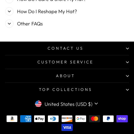
How Do I Reshape My Hat?
Other FAQs
CONTACT US
CUSTOMER SERVICE
ABOUT
TOP COLLECTIONS
CURRENCY
United States (USD $)