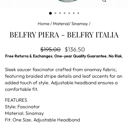
CLOSE
(ESC)
Home
/
Material/ Sinamay
/
BELFRY PIERA - BELFRY ITALIA
Regular price
Sale price
$195.00
$136.50
Free Returns & Exchanges. One-year Quality Guarantee. No Risk.
Sleek saucer fascinator crafted from sinamay fabric,
featuring braided stripe details and leaf accents for an
added touch of style. Adjustable headband ensures a
comfortable fit.
FEATURES
Style: Fascinator
Material: Sinamay
Fit: One Size. Adjustable Headband