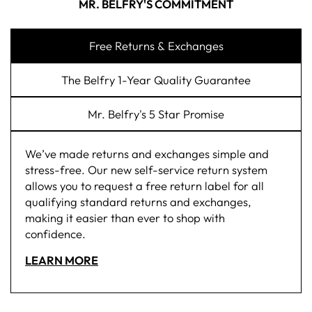
MR. BELFRY'S COMMITMENT
Free Returns & Exchanges
The Belfry 1-Year Quality Guarantee
Mr. Belfry's 5 Star Promise
We’ve made returns and exchanges simple and
stress-free. Our new self-service return system
allows you to request a free return label for all
qualifying standard returns and exchanges,
making it easier than ever to shop with
confidence.
LEARN MORE