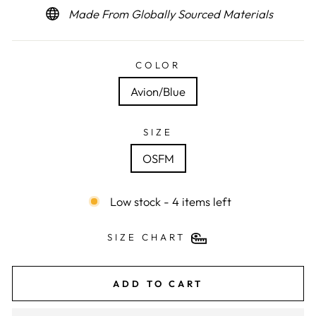
Made From Globally Sourced Materials
COLOR
Avion/Blue
SIZE
OSFM
Low stock - 4 items left
SIZE CHART
ADD TO CART