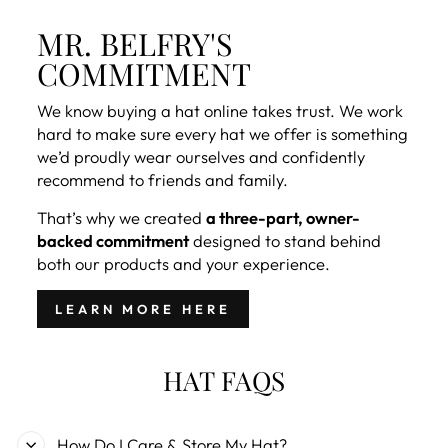
MR. BELFRY'S
COMMITMENT
We know buying a hat online takes trust. We work
hard to make sure every hat we offer is something
we’d proudly wear ourselves and confidently
recommend to friends and family.
That’s why we created
a three-part, owner-
backed commitment
designed to stand behind
both our products and your experience.
LEARN MORE HERE
HAT FAQS
How Do I Care & Store My Hat?