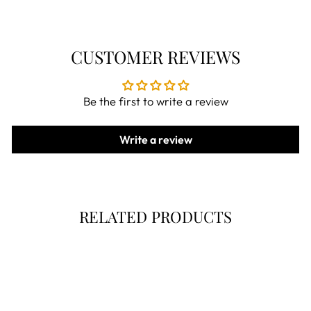
CUSTOMER REVIEWS
Be the first to write a review
Write a review
RELATED PRODUCTS
Now 30% Off