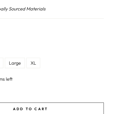
lly Sourced Materials
E
Large
XL
ms left
ADD TO CART