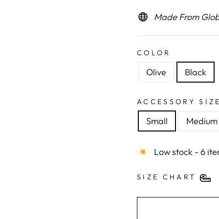
Made From Globa
COLOR
Olive
Black
ACCESSORY SIZ
Small
Medium
Low stock - 6 ite
SIZE CHART