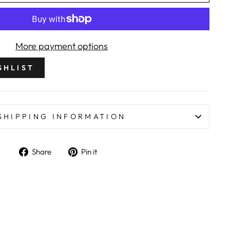
More payment options
SHLIST
SHIPPING INFORMATION
Share on Facebook
Pin on Pinterest
Share
Pin it