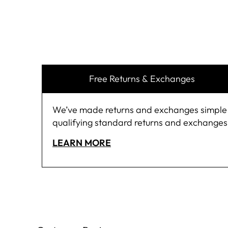
Free Returns & Exchanges
We’ve made returns and exchanges simple and
qualifying standard returns and exchanges,
LEARN MORE