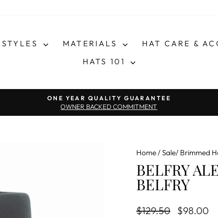
STYLES
MATERIALS
HAT CARE & A
HATS 101
Pause slideshow
ONE YEAR QUALITY GUARANTEE
OWNER BACKED COMMITMENT
Home
/
Sale/ Brimmed H
BELFRY AL
BELFRY
Regular price
Sale price
$129.50
$98.00