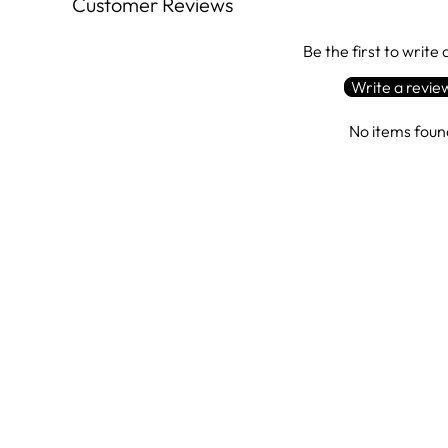
Customer Reviews
Be the first to write
Write a revie
No items foun
Sale