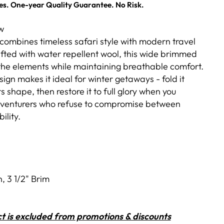
es. One-year Quality Guarantee. No Risk.
w
combines timeless safari style with modern travel
afted with water repellent wool, this wide brimmed
 the elements while maintaining breathable comfort.
ign makes it ideal for winter getaways - fold it
s shape, then restore it to full glory when you
adventurers who refuse to compromise between
ility.
, 3 1/2" Brim
t is excluded from promotions & discounts