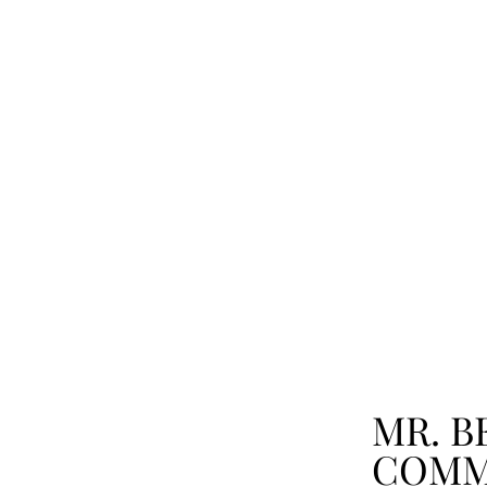
MR. B
COMM