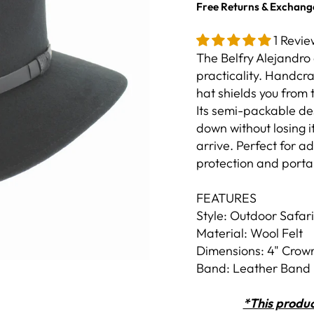
Free Returns & Exchang
1 Revie
The Belfry Alejandro 
practicality. Handcr
hat shields you from
Its semi-packable des
down without losing it
arrive. Perfect for 
protection and portab
FEATURES
Style: Outdoor Safari
Material: Wool Felt
Dimensions: 4" Crown
Band: Leather Band
*This produc