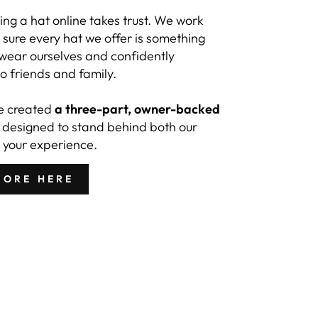
ng a hat online takes trust. We work
sure every hat we offer is something
 wear ourselves and confidently
 friends and family.
e created
a three-part, owner-backed
designed to stand behind both our
 your experience.
MORE HERE