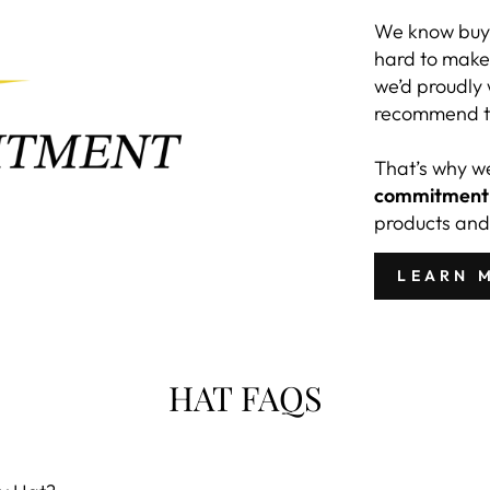
We know buyi
hard to make 
we’d proudly
recommend to
That’s why w
commitment
products and
LEARN 
HAT FAQS