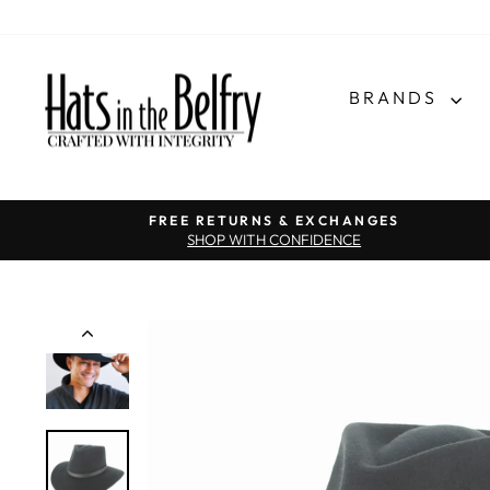
BRANDS
FREE RETURNS & EXCHANGES
SHOP WITH CONFIDENCE