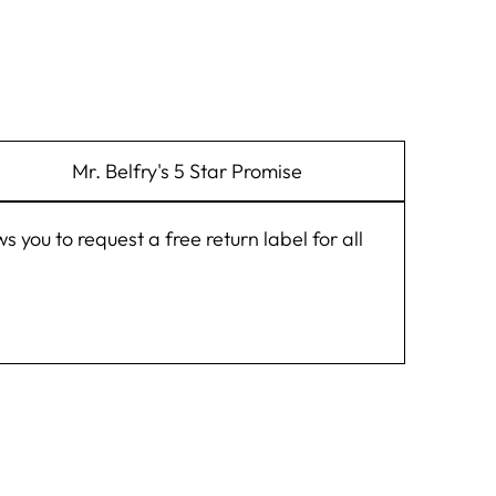
Mr. Belfry's 5 Star Promise
you to request a free return label for all