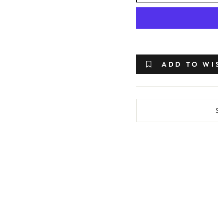
ADD TO WI