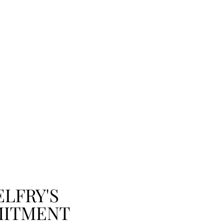
ELFRY'S
ITMENT