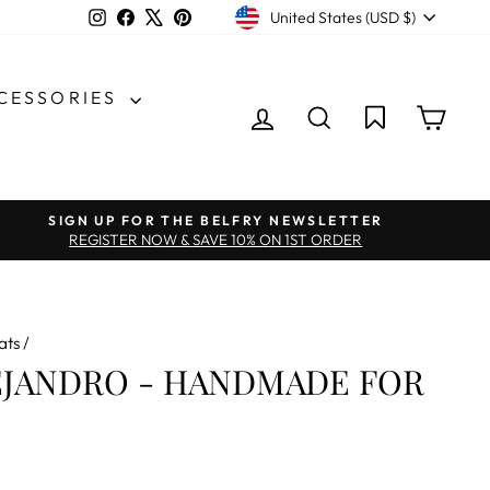
CURRENCY
Instagram
Facebook
X
Pinterest
United States (USD $)
CCESSORIES
LOG IN
SEARCH
CAR
SIGN UP FOR THE BELFRY NEWSLETTER
REGISTER NOW & SAVE 10% ON 1ST ORDER
ats
/
EJANDRO - HANDMADE FOR