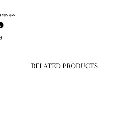
 a review
w
d
RELATED PRODUCTS