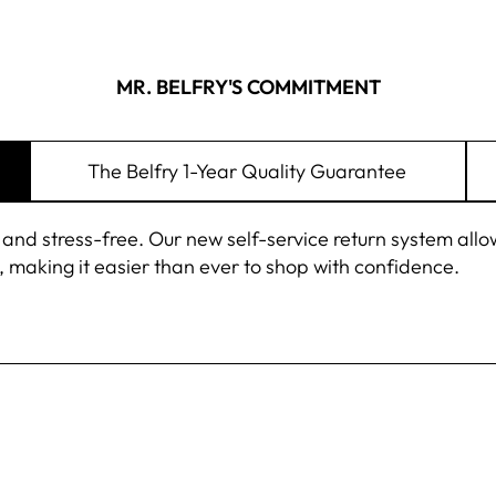
MR. BELFRY'S COMMITMENT
The Belfry 1-Year Quality Guarantee
 stress-free. Our new self-service return system allows 
 making it easier than ever to shop with confidence.