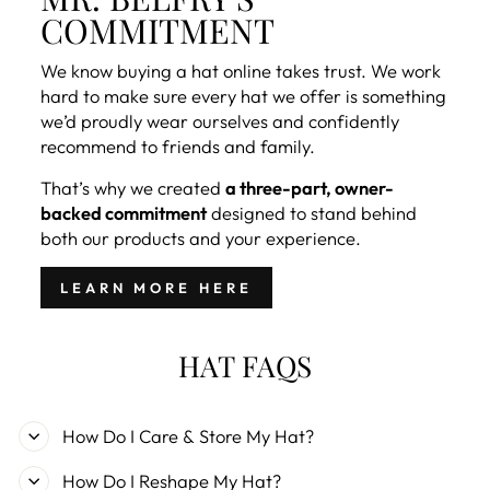
COMMITMENT
We know buying a hat online takes trust. We work
hard to make sure every hat we offer is something
we’d proudly wear ourselves and confidently
recommend to friends and family.
That’s why we created
a three-part, owner-
backed commitment
designed to stand behind
both our products and your experience.
LEARN MORE HERE
HAT FAQS
How Do I Care & Store My Hat?
How Do I Reshape My Hat?