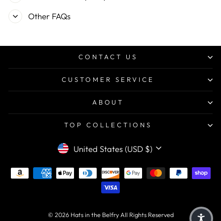
Other FAQs
CONTACT US
CUSTOMER SERVICE
ABOUT
TOP COLLECTIONS
CURRENCY
United States (USD $)
© 2026 Hats in the Belfry All Rights Reserved