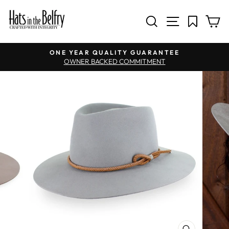
SITE NAV
SEARCH
C
Pause slideshow
ONE YEAR QUALITY GUARANTEE
OWNER BACKED COMMITMENT