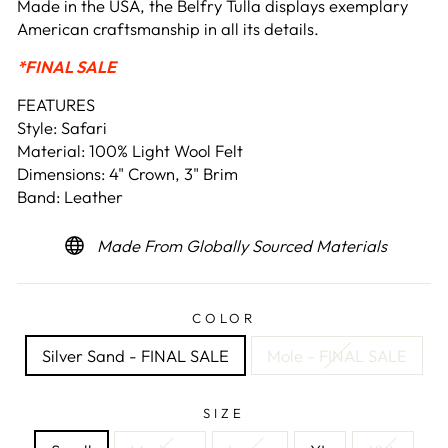
Made in the USA, the Belfry Tulla displays exemplary
American craftsmanship in all its details.
*FINAL SALE
FEATURES
Style: Safari
Material: 100% Light Wool Felt
Dimensions: 4" Crown, 3" Brim
Band: Leather
Made From Globally Sourced Materials
COLOR
Silver Sand - FINAL SALE
Mole - FINAL SALE
SIZE