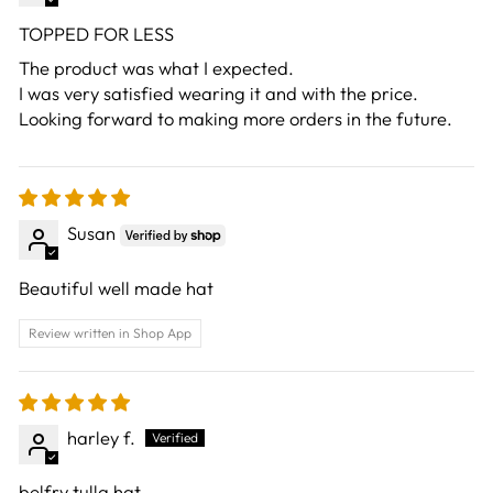
TOPPED FOR LESS
The product was what I expected.
I was very satisfied wearing it and with the price.
Looking forward to making more orders in the future.
Susan
Beautiful well made hat
Review written in Shop App
harley f.
belfry tulla hat