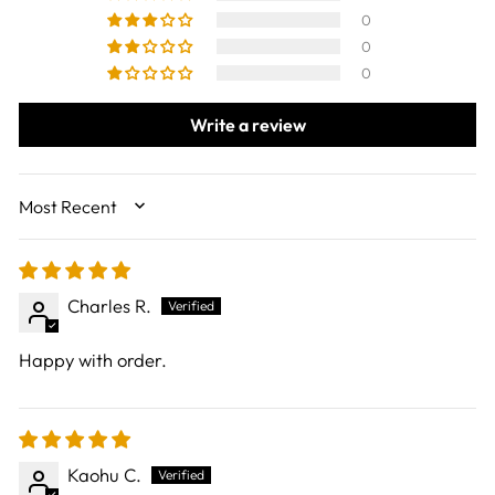
0
0
0
Write a review
SORT BY
Charles R.
Happy with order.
Kaohu C.