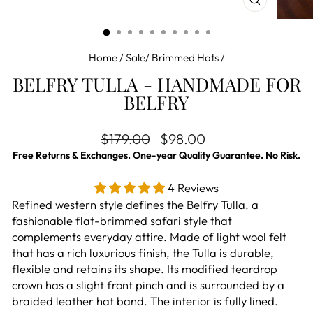
CLOSE
(ESC)
Home
/
Sale/ Brimmed Hats
/
BELFRY TULLA - HANDMADE FOR
BELFRY
Regular price
Sale price
$179.00
$98.00
Free Returns & Exchanges. One-year Quality Guarantee. No Risk.
4 Reviews
Refined western style defines the Belfry Tulla, a
fashionable flat-brimmed
safari style that
complements everyday attire. M
ade of light wool felt
that has a rich luxurious finish, the Tulla is durable,
flexible and retains its shape. Its modified teardrop
crown has a slight front pinch and is surrounded by a
braided leather hat band. The interior is fully lined.