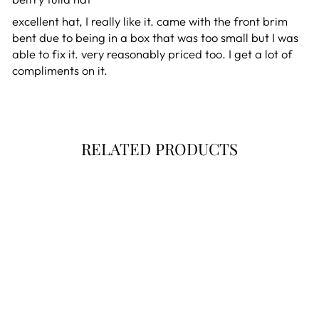
excellent hat, I really like it. came with the front brim
bent due to being in a box that was too small but I was
able to fix it. very reasonably priced too. I get a lot of
compliments on it.
RELATED PRODUCTS
Final Markdown!
BELFRY TULLA -
HANDMADE FOR