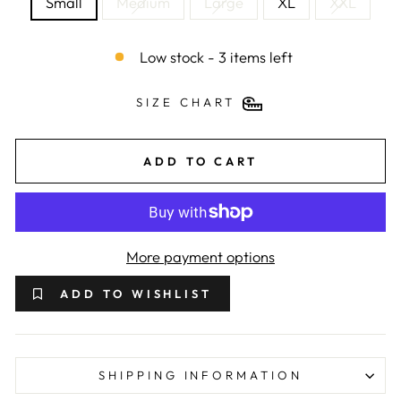
Small
Medium
Large
XL
XXL
Low stock - 3 items left
SIZE CHART
ADD TO CART
More payment options
ADD TO WISHLIST
SHIPPING INFORMATION