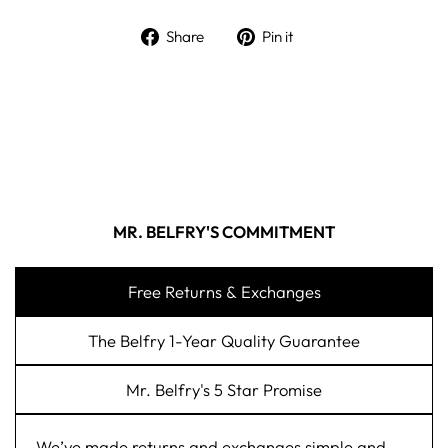
Share on Facebook
Pin on Pinterest
Share
Pin it
MR. BELFRY'S COMMITMENT
Free Returns & Exchanges
The Belfry 1-Year Quality Guarantee
Mr. Belfry's 5 Star Promise
We’ve made returns and exchanges simple and