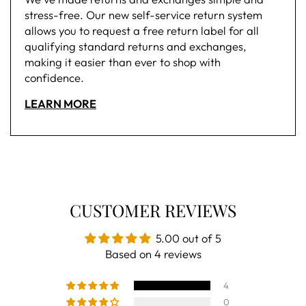
stress-free. Our new self-service return system
allows you to request a free return label for all
qualifying standard returns and exchanges,
making it easier than ever to shop with
confidence.
LEARN MORE
CUSTOMER REVIEWS
5.00 out of 5
Based on 4 reviews
4
0