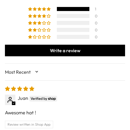
1
0
0
0
0
Write a review
SORT BY
Juan
Awesome hat !
Review written in Shop App