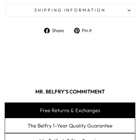
SHIPPING INFORMATION
Share on Facebook
Pin on Pinterest
Share
Pin it
MR. BELFRY'S COMMITMENT
Free Returns & Exchanges
The Belfry 1-Year Quality Guarantee