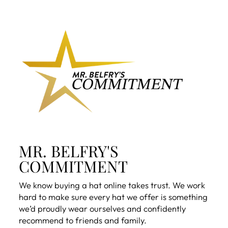
MR. BELFRY'S
COMMITMENT
We know buying a hat online takes trust. We work
hard to make sure every hat we offer is something
we’d proudly wear ourselves and confidently
recommend to friends and family.