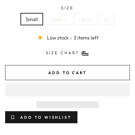
SIZE
Small
Medium
Large
XL
Low stock - 3 items left
SIZE CHART
ADD TO CART
ADD TO WISHLIST