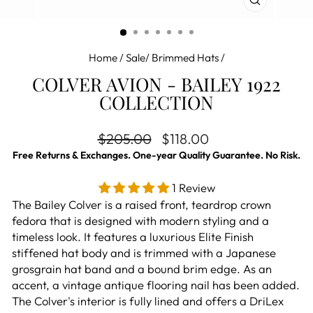
CLOSE
(ESC)
Home
/
Sale/ Brimmed Hats
/
COLVER AVION - BAILEY 1922
COLLECTION
Regular price
Sale price
$205.00
$118.00
Free Returns & Exchanges. One-year Quality Guarantee. No Risk.
1 Review
The Bailey Colver is a raised front, teardrop crown
fedora that is designed with modern styling and a
timeless look. It features a luxurious Elite Finish
stiffened hat body and is trimmed with a Japanese
grosgrain hat band and a bound brim edge. As an
accent, a vintage antique flooring nail has been added.
The Colver's interior is fully lined and offers a DriLex