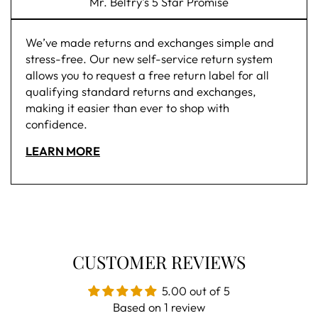
Mr. Belfry's 5 Star Promise
We’ve made returns and exchanges simple and
stress-free. Our new self-service return system
allows you to request a free return label for all
qualifying standard returns and exchanges,
making it easier than ever to shop with
confidence.
LEARN MORE
CUSTOMER REVIEWS
5.00 out of 5
Based on 1 review