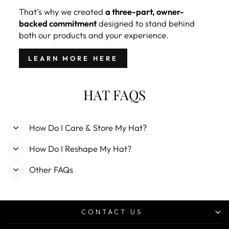
That’s why we created
a three-part, owner-
backed commitment
designed to stand behind
both our products and your experience.
LEARN MORE HERE
HAT FAQS
How Do I Care & Store My Hat?
How Do I Reshape My Hat?
Other FAQs
CONTACT US