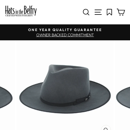
SITE NAV
SEARCH
C
Pause slideshow
ONE YEAR QUALITY GUARANTEE
OWNER BACKED COMMITMENT