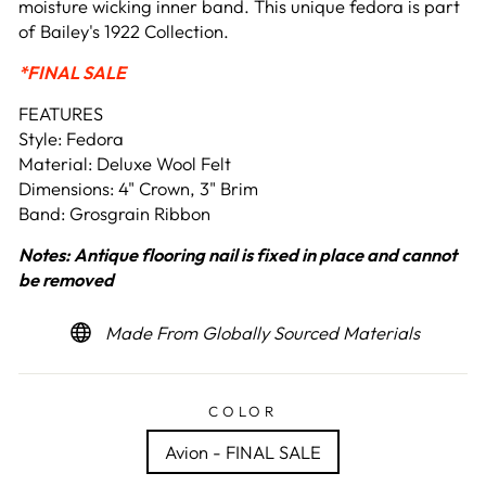
moisture wicking inner band. This unique fedora is part
of Bailey's 1922 Collection.
*FINAL SALE
FEATURES
Style: Fedora
Material: Deluxe Wool Felt
Dimensions: 4" Crown, 3" Brim
Band: Grosgrain Ribbon
Notes:
Antique flooring nail is fixed in place and cannot
be removed
Made From Globally Sourced Materials
COLOR
Avion - FINAL SALE